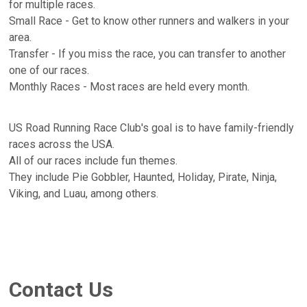
for multiple races.
Small Race - Get to know other runners and walkers in your
area.
Transfer - If you miss the race, you can transfer to another
one of our races.
Monthly Races - Most races are held every month.
US Road Running Race Club's goal is to have family-friendly
races across the USA.
All of our races include fun themes.
They include Pie Gobbler, Haunted, Holiday, Pirate, Ninja,
Viking, and Luau, among others.
Contact Us