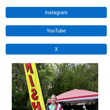
Instagram
YouTube
X