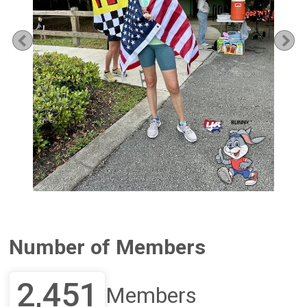
Previous
Ne
Number of Members
2,451
Members