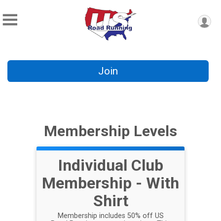
Join
Membership Levels
Individual Club
Membership - With
Shirt
Membership includes 50% off US