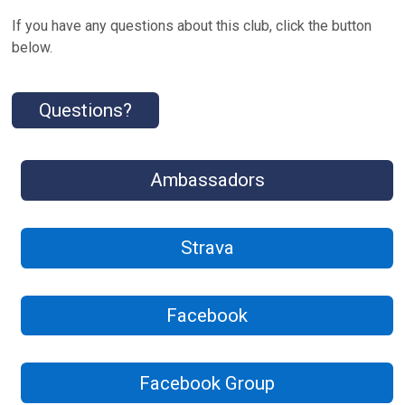
If you have any questions about this club, click the button
below.
Questions?
Ambassadors
Strava
Facebook
Facebook Group