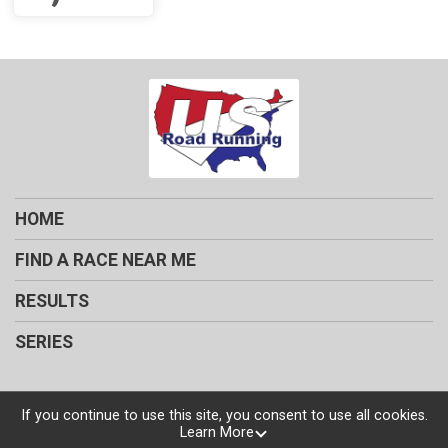
HOME
FIND A RACE NEAR ME
RESULTS
SERIES
If you continue to use this site, you consent to use all cookies.
Learn More
Powered by RunSignup, © 2026