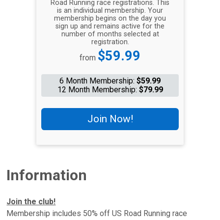
Road Running race registrations. This
is an individual membership. Your
membership begins on the day you
sign up and remains active for the
number of months selected at
registration.
Price:
$59.99
from
6 Month Membership:
$59.99
12 Month Membership:
$79.99
Join Now!
Information
Join the club!
Membership includes 50% off US Road Running race