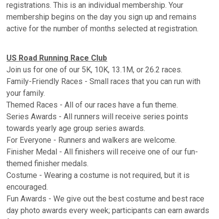
registrations. This is an individual membership. Your
membership begins on the day you sign up and remains
active for the number of months selected at registration.
US Road Running Race Club
Join us for one of our 5K, 10K, 13.1M, or 26.2 races.
Family-Friendly Races - Small races that you can run with
your family.
Themed Races - All of our races have a fun theme.
Series Awards - All runners will receive series points
towards yearly age group series awards.
For Everyone - Runners and walkers are welcome.
Finisher Medal - All finishers will receive one of our fun-
themed finisher medals.
Costume - Wearing a costume is not required, but it is
encouraged.
Fun Awards - We give out the best costume and best race
day photo awards every week; participants can earn awards