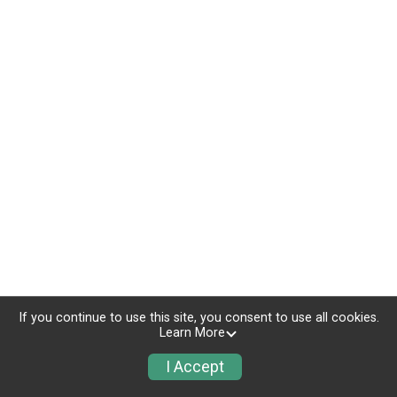
If you continue to use this site, you consent to use all cookies.
Learn More
I Accept