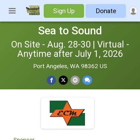
Sign Up
Donate
Sea to Sound
On Site - Aug. 28-30 | Virtual -
Anytime after July 1, 2026
Port Angeles, WA 98362 US
Sponsor