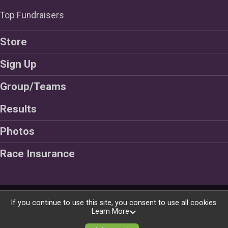
Top Fundraisers
Store
Sign Up
Group/Teams
Results
Photos
Race Insurance
Powered by BikeSignup, © 2026
If you continue to use this site, you consent to use all cookies.
Learn More
Privacy Policy
|
Contact This Ride