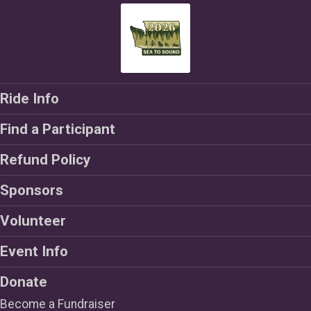
Ride Info
Find a Participant
Refund Policy
Sponsors
Volunteer
Event Info
Donate
Become a Fundraiser