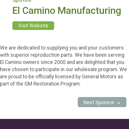
El Camino Manufacturing
Visit Website
We are dedicated to supplying you and your customers
with superior reproduction parts. We have been serving
El Camino owners since 2000 and are delighted that you
have chosen to participate in our wholesale program. We
are proud to be officially licensed by General Motors as
part of the GM Restoration Program.
Next Sponsor →