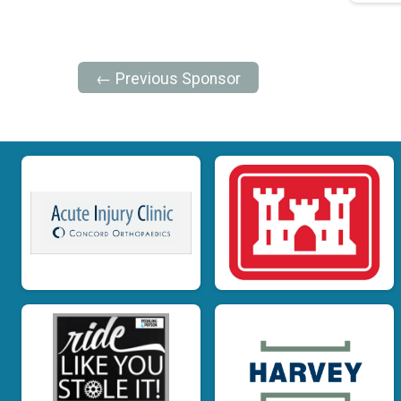
← Previous Sponsor