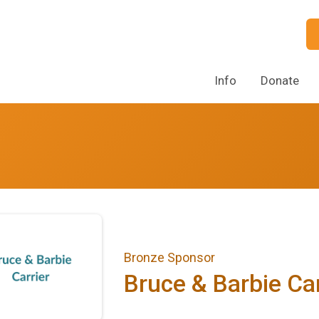
Info
Donate
Bronze Sponsor
Bruce & Barbie Car