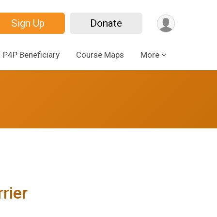
Sign Up
Donate
P4P Beneficiary
Course Maps
More
rier