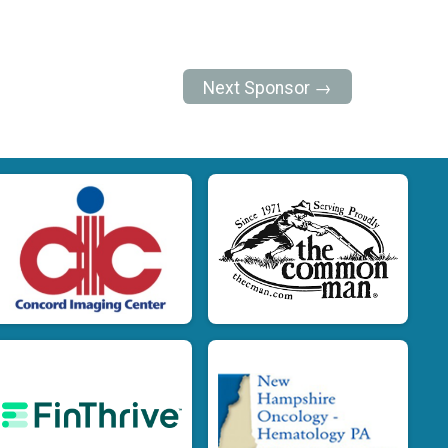
Next Sponsor →