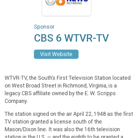
Sponsor
CBS 6 WTVR-TV
Visit Website
WTVR-TV, the South’s First Television Station located
on West Broad Street in Richmond, Virginia, is a
legacy CBS affiliate owned by the E. W. Scripps
Company.
The station signed on the air April 22, 1948 as the first
TV station granted a license south of the
Mason/Dixon line. It was also the 16th television
station in the U.S. — and the eighth to be granted a