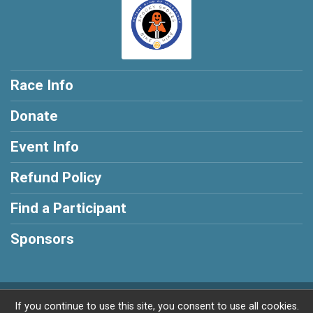
Race Info
Donate
Event Info
Refund Policy
Find a Participant
Sponsors
Powered by BikeSignup, © 2026
If you continue to use this site, you consent to use all cookies.