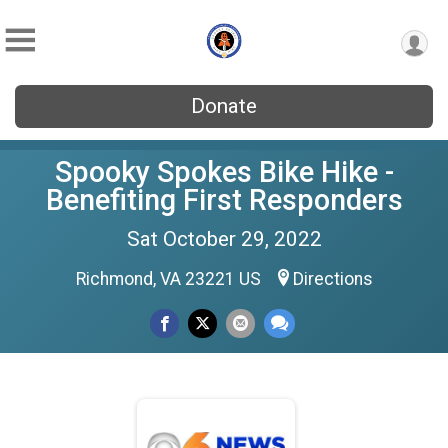
Donate
Spooky Spokes Bike Hike -
Benefiting First Responders
Sat October 29, 2022
Richmond, VA 23221 US
Directions