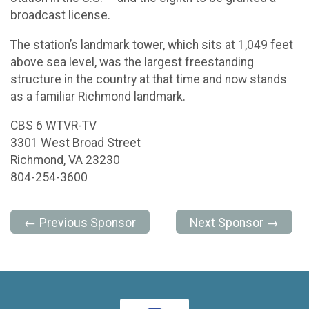
broadcast license.
The station’s landmark tower, which sits at 1,049 feet
above sea level, was the largest freestanding
structure in the country at that time and now stands
as a familiar Richmond landmark.
CBS 6 WTVR-TV
3301 West Broad Street
Richmond, VA 23230
804-254-3600
← Previous Sponsor
Next Sponsor →