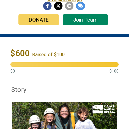
DONATE
Join Team
$600
Raised of $100
$0
$100
Story