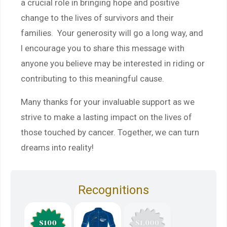
a crucial role in bringing hope and positive
change to the lives of survivors and their
families. Your generosity will go a long way, and
I encourage you to share this message with
anyone you believe may be interested in riding or
contributing to this meaningful cause.
Many thanks for your invaluable support as we
strive to make a lasting impact on the lives of
those touched by cancer. Together, we can turn
dreams into reality!
Recognitions