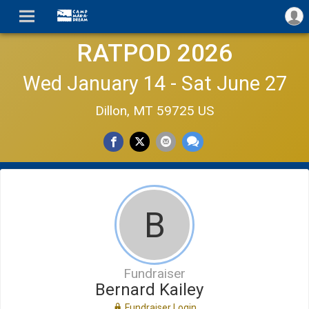
RATPOD 2026
Wed January 14 - Sat June 27
Dillon, MT 59725 US
B
Fundraiser
Bernard Kailey
Fundraiser Login