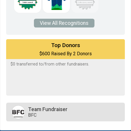
View All Recognitions
$500
on behalf of
STEPHANI WHITTAKER
Top Donors
$600 Raised By 2 Donors
$100
on behalf of
Terry McCallister
$0
transferred to/from other fundraisers.
Team Fundraiser
BFC