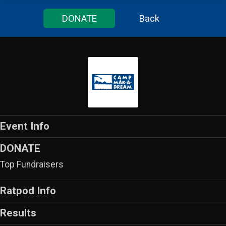
DONATE
Back
Event Info
DONATE
Top Fundraisers
Ratpod Info
Results