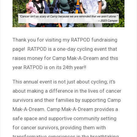
Thank you for visiting my RATPOD fundraising
page! RATPOD is a one-day cycling event that
raises money for Camp Mak-A-Dream and this
year RATPOD is on its 24th year!!
This annual event is not just about cycling; it's
about making a difference in the lives of cancer
survivors and their families by supporting Camp
Mak-A-Dream. Camp Mak-A-Dream provides a
safe space and supportive community setting
for cancer survivors, providing them with
transformative experiences in the breathtaking