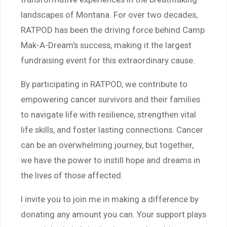
landscapes of Montana. For over two decades,
RATPOD has been the driving force behind Camp
Mak-A-Dream's success, making it the largest
fundraising event for this extraordinary cause.
By participating in RATPOD, we contribute to
empowering cancer survivors and their families
to navigate life with resilience, strengthen vital
life skills, and foster lasting connections. Cancer
can be an overwhelming journey, but together,
we have the power to instill hope and dreams in
the lives of those affected.
I invite you to join me in making a difference by
donating any amount you can. Your support plays