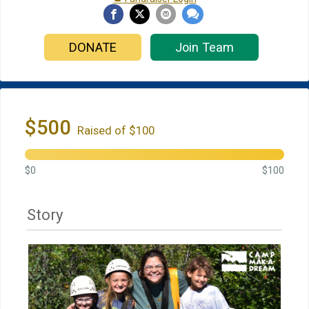
DONATE
Join Team
$500
Raised of $100
$0
$100
Story