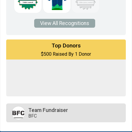
View All Recognitions
$500
on behalf of
STEPHANI WHITTAKER
Top Donors
$500 Raised By 1 Donor
$0
transferred to/from other fundraisers.
Team Fundraiser
BFC