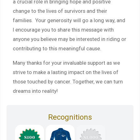
a crucial role in bringing hope and positive
change to the lives of survivors and their
families. Your generosity will go a long way, and
I encourage you to share this message with
anyone you believe may be interested in riding or
contributing to this meaningful cause.
Many thanks for your invaluable support as we
strive to make a lasting impact on the lives of
those touched by cancer. Together, we can turn
dreams into reality!
Recognitions