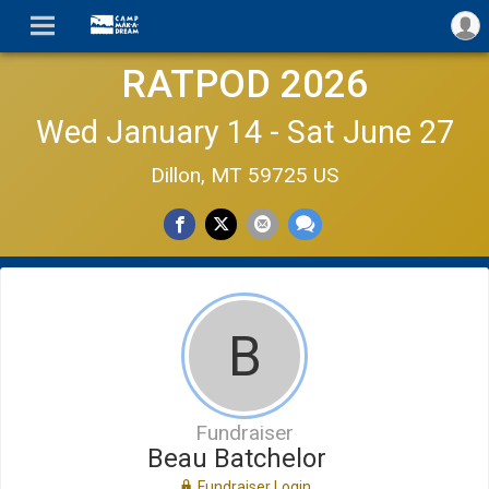
RATPOD 2026
Wed January 14 - Sat June 27
Dillon, MT 59725 US
B
Fundraiser
Beau Batchelor
Fundraiser Login