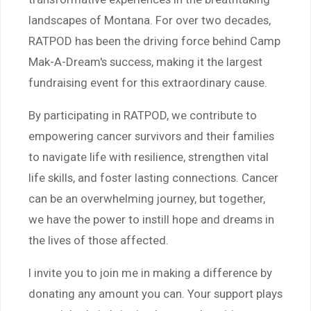
landscapes of Montana. For over two decades,
RATPOD has been the driving force behind Camp
Mak-A-Dream's success, making it the largest
fundraising event for this extraordinary cause.
By participating in RATPOD, we contribute to
empowering cancer survivors and their families
to navigate life with resilience, strengthen vital
life skills, and foster lasting connections. Cancer
can be an overwhelming journey, but together,
we have the power to instill hope and dreams in
the lives of those affected.
I invite you to join me in making a difference by
donating any amount you can. Your support plays