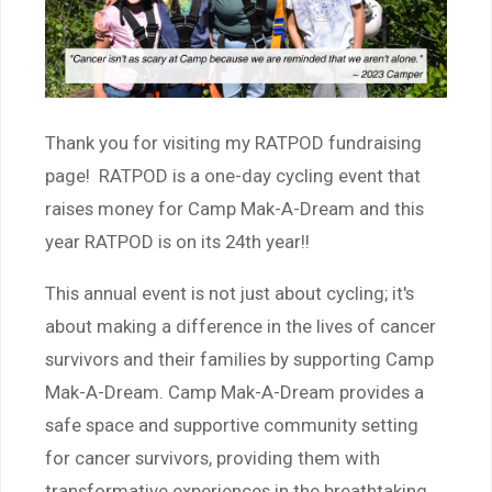
Thank you for visiting my RATPOD fundraising
page! RATPOD is a one-day cycling event that
raises money for Camp Mak-A-Dream and this
year RATPOD is on its 24th year!!
This annual event is not just about cycling; it's
about making a difference in the lives of cancer
survivors and their families by supporting Camp
Mak-A-Dream. Camp Mak-A-Dream provides a
safe space and supportive community setting
for cancer survivors, providing them with
transformative experiences in the breathtaking