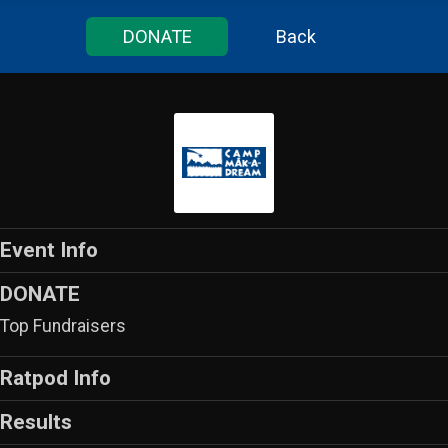
DONATE
Back
Event Info
DONATE
Top Fundraisers
Ratpod Info
Results