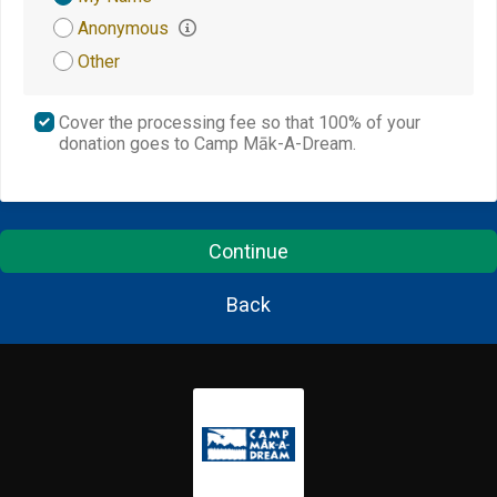
Attribution
Anonymous
Other
Cover the processing fee so that 100% of your
donation goes to Camp Māk-A-Dream.
Continue
Back