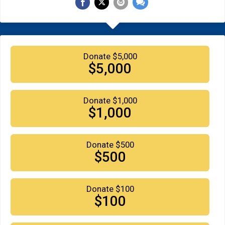
Donate $5,000
$5,000
Donate $1,000
$1,000
Donate $500
$500
Donate $100
$100