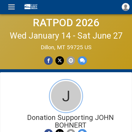
RATPOD 2026
Wed January 14 - Sat June 27
Dillon, MT 59725 US
J
Donation Supporting JOHN
BOHNERT