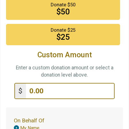
Donate $50
$50
Donate $25
$25
Custom Amount
Enter a custom donation amount or select a
donation level above.
$
On Behalf Of
Donation
My Name