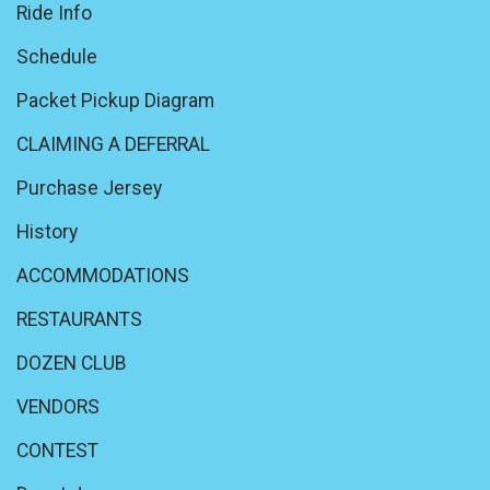
Ride Info
Schedule
Packet Pickup Diagram
CLAIMING A DEFERRAL
Purchase Jersey
History
ACCOMMODATIONS
RESTAURANTS
DOZEN CLUB
VENDORS
CONTEST