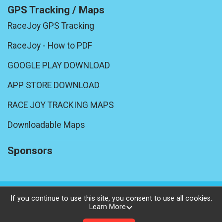
GPS Tracking / Maps
RaceJoy GPS Tracking
RaceJoy - How to PDF
GOOGLE PLAY DOWNLOAD
APP STORE DOWNLOAD
RACE JOY TRACKING MAPS
Downloadable Maps
Sponsors
Powered by BikeSignup, © 2026
If you continue to use this site, you consent to use all cookies.
Learn More
Privacy Policy
|
Contact This Ride