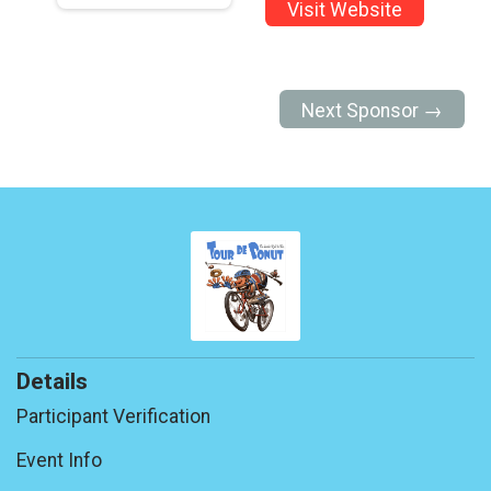
Visit Website
Next Sponsor →
Details
Participant Verification
Event Info