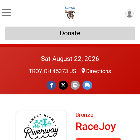
Donate
Sat August 22, 2026
TROY, OH 45373 US
Directions
Bronze
RaceJoy