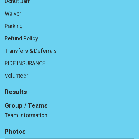
Donut Jam
Waiver
Parking
Refund Policy
Transfers & Deferrals
RIDE INSURANCE
Volunteer
Results
Group / Teams
Team Information
Photos