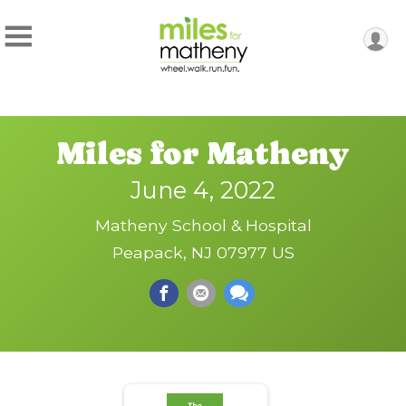
Miles for Matheny
June 4, 2022
Matheny School & Hospital
Peapack, NJ 07977 US