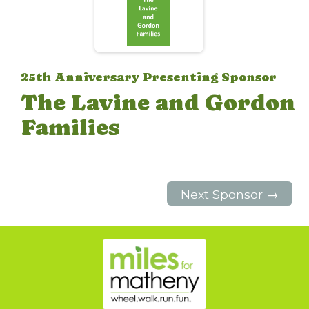
25th Anniversary Presenting Sponsor
The Lavine and Gordon
Families
Next Sponsor →