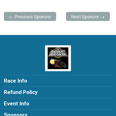
← Previous Sponsor
Next Sponsor →
Race Info
Refund Policy
Event Info
Sponsors