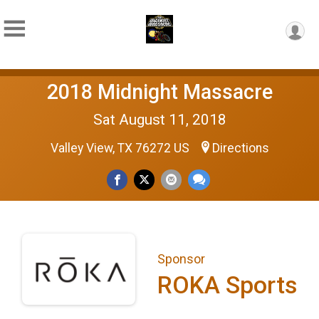
2018 Midnight Massacre
Sat August 11, 2018
Valley View, TX 76272 US
Directions
Sponsor
ROKA Sports