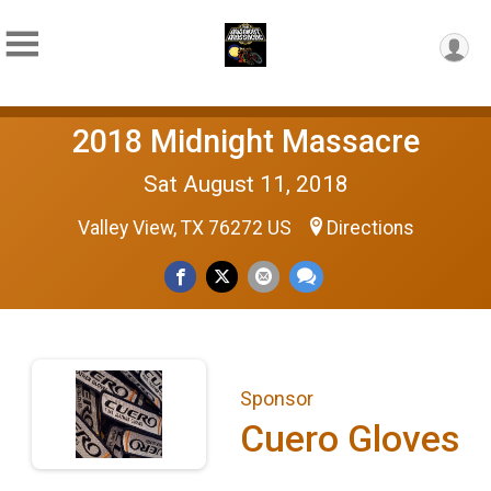
2018 Midnight Massacre
Sat August 11, 2018
Valley View, TX 76272 US
Directions
Sponsor
Cuero Gloves