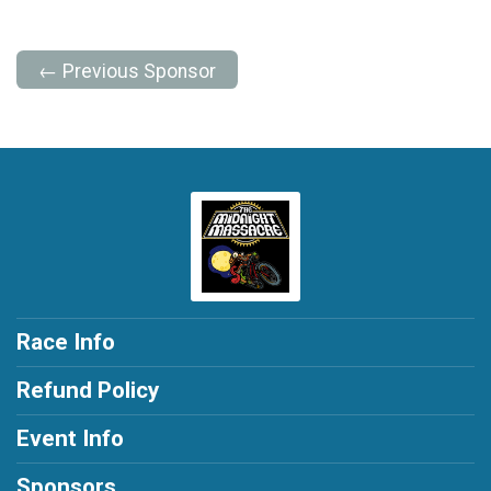
← Previous Sponsor
Race Info
Refund Policy
Event Info
Sponsors