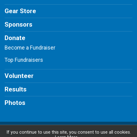
Gear Store
Sponsors
Donate
Become a Fundraiser
Top Fundraisers
Volunteer
Results
Photos
Powered by BikeSignup, © 2026
If you continue to use this site, you consent to use all cookies.