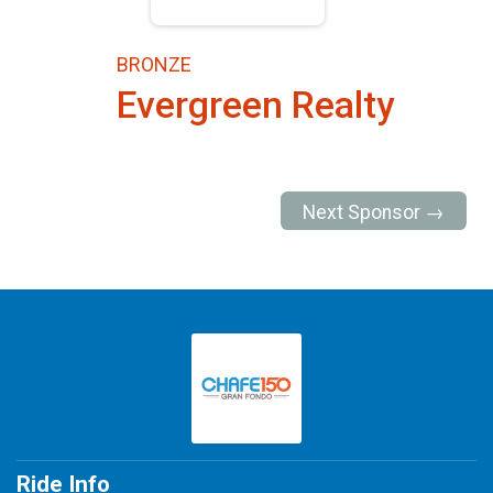
BRONZE
Evergreen Realty
Next Sponsor →
Ride Info