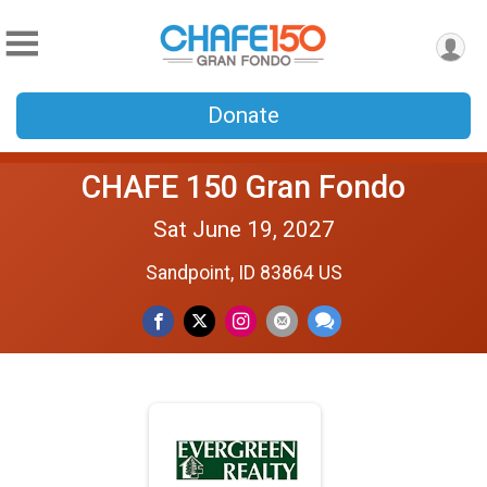
Donate
CHAFE 150 Gran Fondo
Sat June 19, 2027
Sandpoint, ID 83864 US