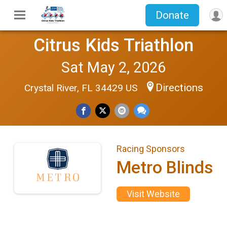
Donate
Citrus Kids Triathlon
Sat May 2, 2026
Directions
Crystal River, FL 34429 US
Racing Sponsors
Metro Blinds
Visit Website