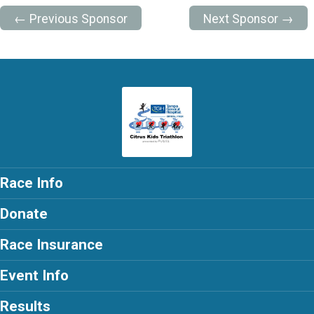
← Previous Sponsor
Next Sponsor →
Race Info
Donate
Race Insurance
Event Info
Results