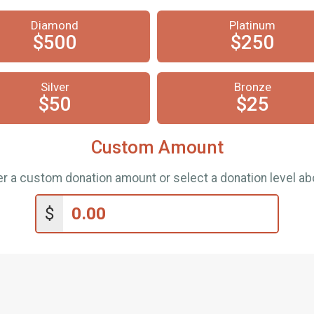
Diamond
Platinum
$500
$250
Silver
Bronze
$50
$25
Custom Amount
er a custom donation amount or select a donation level ab
$