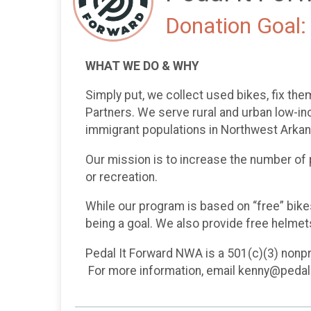
Donation Goal:
WHAT WE DO & WHY
Simply put, we collect used bikes, fix the
Partners. We serve rural and urban low-inc
immigrant populations in Northwest Arka
Our mission is to increase the number of p
or recreation.
While our program is based on “free” bik
being a goal. We also provide free helmets
Pedal It Forward NWA is a 501(c)(3) nonpro
For more information, email kenny@pedal