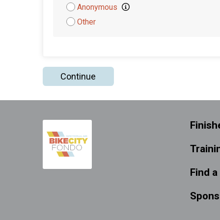
Attribution
Anonymous
Other
Continue
Finish
Traini
Find a
Spons