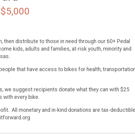
 $5,000
m, then distribute to those in need through our 60+ Pedal
ome kids, adults and families, at-risk youth, minority and
nsas.
eople that have access to bikes for health, transportation
es, we suggest recipients donate what they can with $25
 with every bike.
fit. All monetary and in-kind donations are tax-deductible
itforward.org