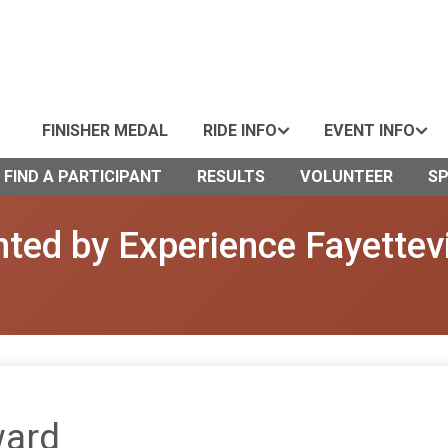
FINISHER MEDAL
RIDE INFO
EVENT INFO
FIND A PARTICIPANT
RESULTS
VOLUNTEER
S
ted by Experience Fayettevi
ward