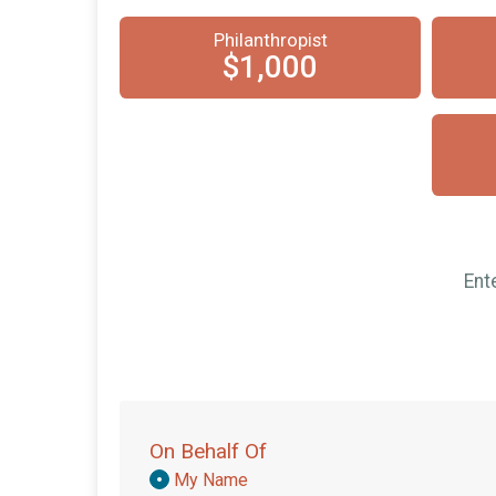
Philanthropist
$1,000
Ent
On Behalf Of
Donation
My Name