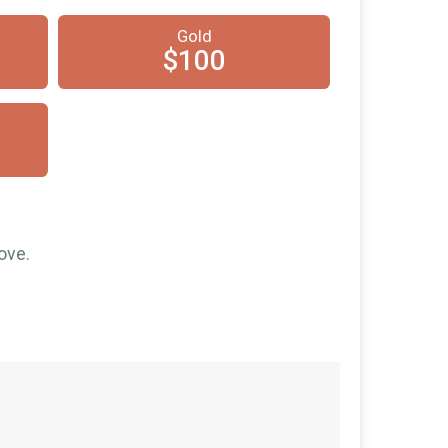
$25
on behalf of
Rob Christian
Gold
$15
on behalf of
KeepItSimple1935,
$100
Inc.
$10
on behalf of
Derek Brooks
$10
on behalf of
Ernesto Giron
$10
from
Anonymous
$10
from
Anonymous
$10
from
Anonymous
ove.
$5
on behalf of
Jack Medford
$5
on behalf of
Julia Petersen
$5
on behalf of
The Neighborhood
Church
$5
from
Anonymous
$1
from
Anonymous