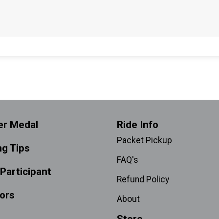
er Medal
Ride Info
Packet Pickup
ng Tips
FAQ's
 Participant
Refund Policy
ors
About
Store