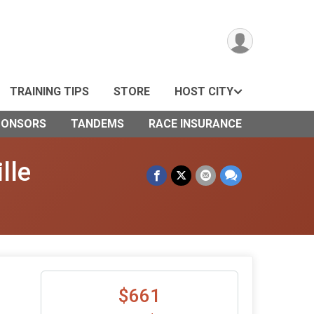
TRAINING TIPS
STORE
HOST CITY
PONSORS
TANDEMS
RACE INSURANCE
lle
$661