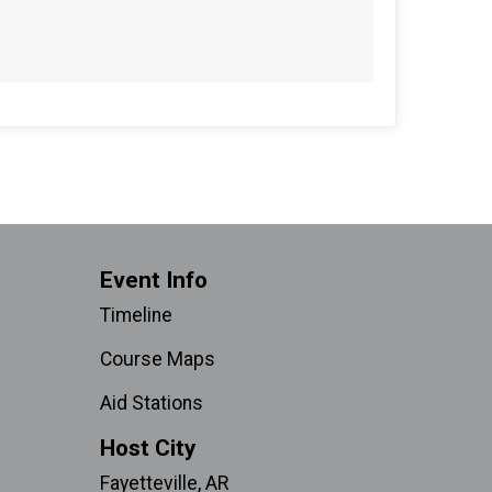
Event Info
Timeline
Course Maps
Aid Stations
Host City
Fayetteville, AR