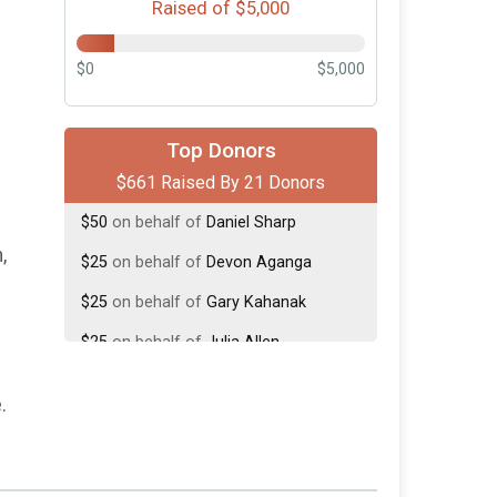
Raised of $5,000
$0
$5,000
$250
on behalf of
Mike Dennis
Top Donors
$661 Raised By 21 Donors
$100
on behalf of
Michael Bond
$50
on behalf of
Daniel Sharp
,
$25
on behalf of
Devon Aganga
$25
on behalf of
Gary Kahanak
$25
on behalf of
Julia Allen
$25
on behalf of
Keri Frazer
.
$25
on behalf of
Lisa Lujan
$25
from
Anonymous