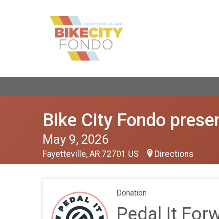
Bike City Fondo presen
May 9, 2026
Fayetteville, AR 72701 US
Directions
Donation
Pedal It For