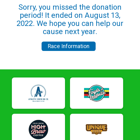
Sorry, you missed the donation
period! It ended on August 13,
2022. We hope you can help our
cause next year.
Race Information