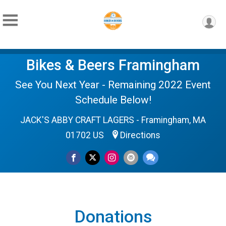
Bikes & Beers Framingham
See You Next Year - Remaining 2022 Event
Schedule Below!
JACK'S ABBY CRAFT LAGERS - Framingham, MA
01702 US
Directions
Donations