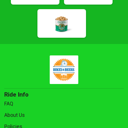
Ride Info
FAQ
About Us
Policies