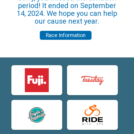
period! It ended on September
14, 2024. We hope you can help
our cause next year.
Race Information