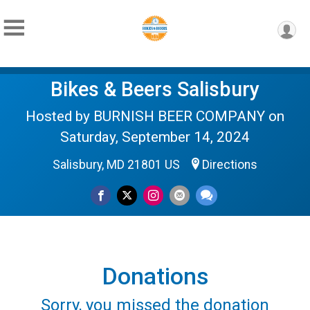
Bikes & Beers Salisbury
Hosted by BURNISH BEER COMPANY on
Saturday, September 14, 2024
Salisbury, MD 21801 US
Directions
Donations
Sorry, you missed the donation