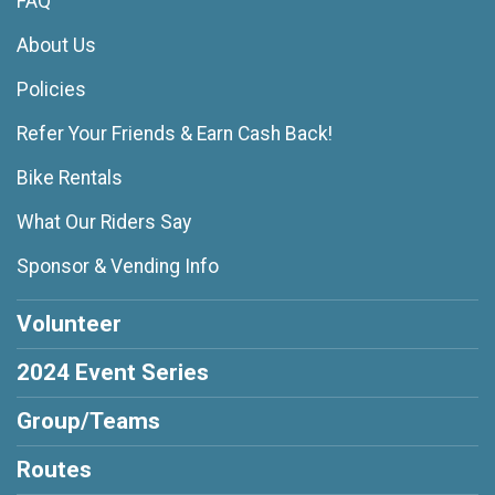
FAQ
About Us
Policies
Refer Your Friends & Earn Cash Back!
Bike Rentals
What Our Riders Say
Sponsor & Vending Info
Volunteer
2024 Event Series
Group/Teams
Routes