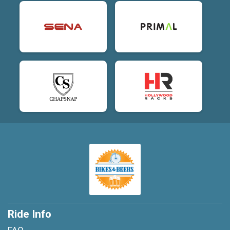
Ride Info