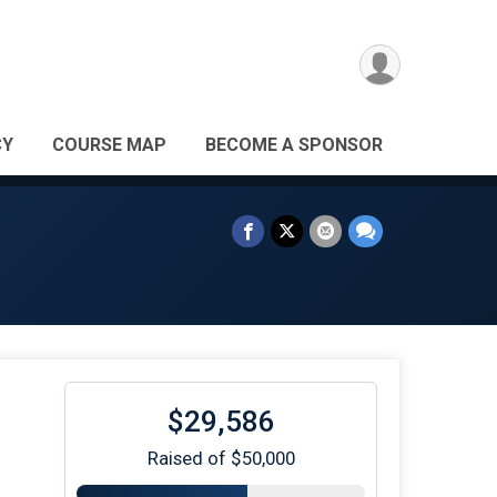
CY
COURSE MAP
BECOME A SPONSOR
$29,586
Raised of $50,000