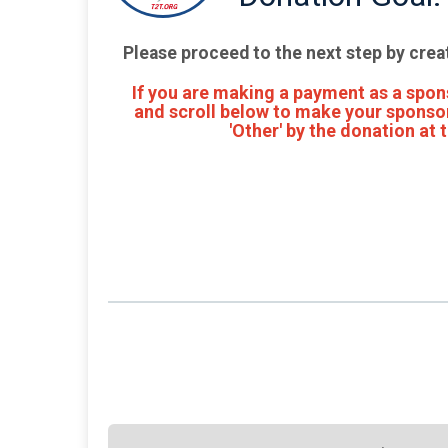
Please proceed to the next step by crea
If you are making a payment as a spons
and scroll below to make your sponsor
'Other' by the donation at