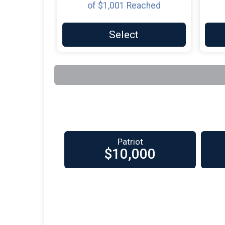
of
$1,001
Reached
Select
Patriot
$10,000