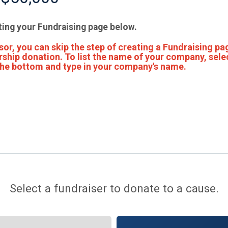
ting your Fundraising page below.
or, you can skip the step of creating a Fundraising pa
ship donation. To list the name of your company, sele
 the bottom and type in your company's name.
Select a fundraiser to donate to a cause.