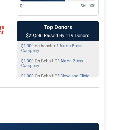
$0
$50,000
$10,000
On Behalf Of
MDG Flooring
America
Top Donors
ge
ct
$29,586 Raised By 119 Donors
$3,000
On Behalf Of
The Giving Place
$1,000
on behalf of
Akron Brass
Company
$1,000
On Behalf Of
Akron Brass
Company
$1,000
On Behalf Of
Cleveland Clinic
Emergency Service
$1,000
on behalf of
Cleveland Clinic
EMS
$1,000
on behalf of
Fire-Dex
$1,000
On Behalf Of
Trillium Creek
Dermatology