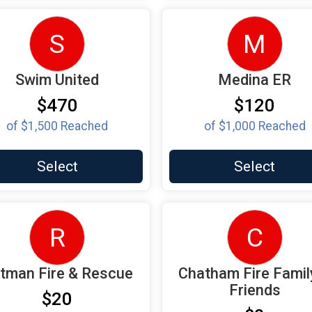
S
M
Swim United
Medina ER
$470
$120
of
$1,500
Reached
of
$1,000
Reached
Select
Select
R
C
ttman Fire & Rescue
Chatham Fire Famil
Friends
$20