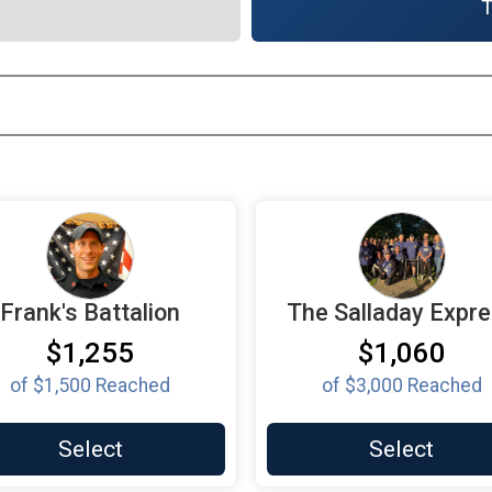
T
Frank's Battalion
The Salladay Expr
$1,255
$1,060
of
$1,500
Reached
of
$3,000
Reached
Select
Select