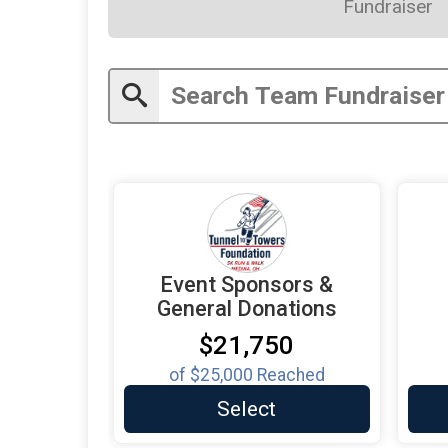
Fundraiser
Event Sponsors &
General Donations
$21,750
of
$25,000
Reached
Select