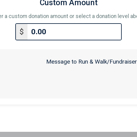
Custom Amount
er a custom donation amount or select a donation level ab
$
Message to Run & Walk/Fundraiser 