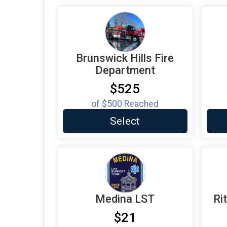
Brunswick Hills Fire
Department
$525
of
$500
Reached
Select
Medina LST
Ri
$21