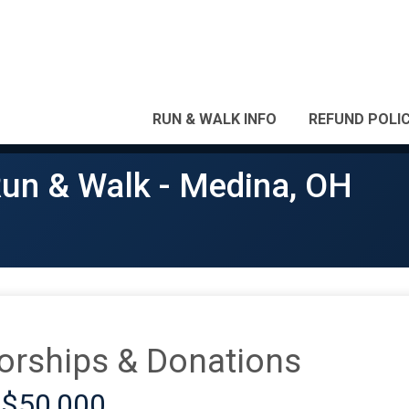
RUN & WALK INFO
REFUND POLI
Run & Walk - Medina, OH
orships & Donations
 $50,000