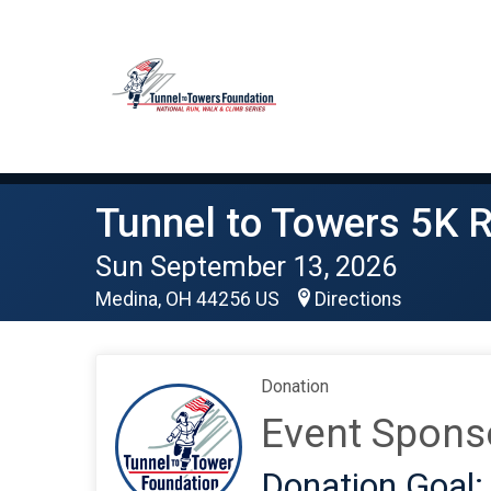
Tunnel to Towers 5K 
Sun September 13, 2026
Medina, OH 44256 US
Directions
Donation
Event Spons
Donation Goal: