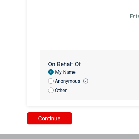
Ent
On Behalf Of
Donation
My Name
Attribution
Anonymous
Other
Continue