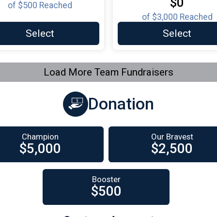
$0
of
$500
Reached
of
$3,000
Reached
Select
Select
Load More Team Fundraisers
Donation
Champion
Our Bravest
$5,000
$2,500
Booster
$500