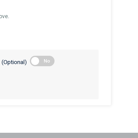
$100
on behalf of
Susan Ratzer
$100
on behalf of
Tara Salladay
ove.
$100
on behalf of
The Pavlik family
$75
on behalf of
Maria Helsel
$75
on behalf of
Marykay Crider
$50
on behalf of
Aleta Wilkens
No
(Optional)
$50
on behalf of
Carol Stare
$50
on behalf of
Cheryl Jackson
$50
on behalf of
Edward Zigler
$50
on behalf of
Elizabeth Manthei
$50
on behalf of
Evangeline Bozikis
$50
on behalf of
Garren Bohler
$50
on behalf of
Gwen Johnson