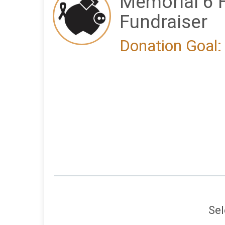
Memorial 6 
Fundraiser
Donation Goal:
Sel