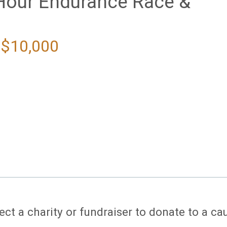
Hour Endurance Race &
 $10,000
ect a charity or fundraiser to donate to a ca