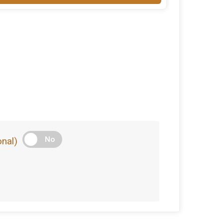
No
nal)