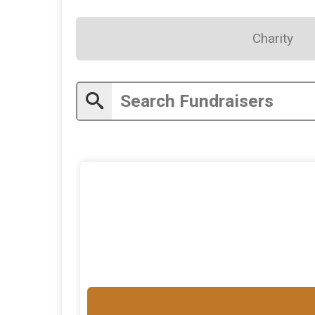
Charity