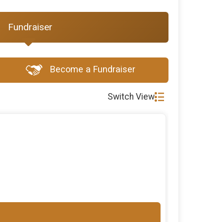
Fundraiser
Become a Fundraiser
Switch View