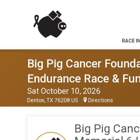
RACE I
Big Pig Cancer Founda
Endurance Race & Fun
Sat October 10, 2026
Denton, TX 76208 US
Directions
Big Pig Canc