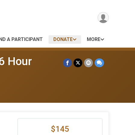
IND A PARTICIPANT
DONATE
MORE
 6 Hour
$145