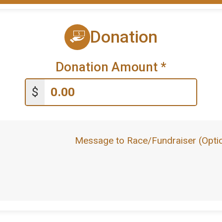
Donation
Donation Amount
*
$
Message to Race/Fundraiser (Optio