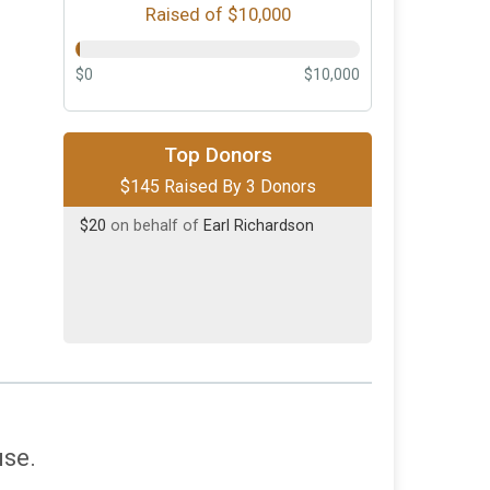
Raised of $10,000
$0
$10,000
$100
on behalf of
David McRae
Top Donors
$145 Raised By 3 Donors
$25
on behalf of
Shane Sirignano
$20
on behalf of
Earl Richardson
use.