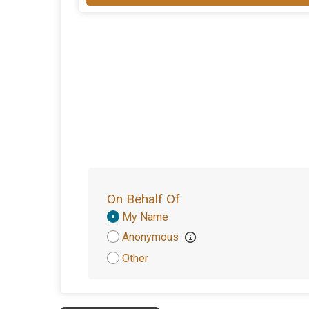
On Behalf Of
Donation
My Name
Attribution
Anonymous
Other