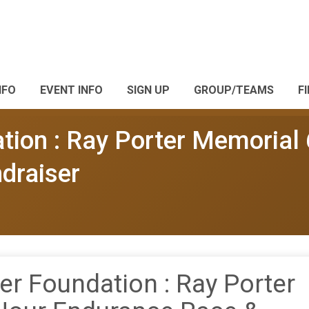
NFO
EVENT INFO
SIGN UP
GROUP/TEAMS
F
tion : Ray Porter Memorial
draiser
er Foundation : Ray Porter