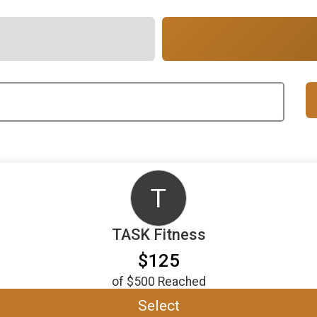
T
TASK Fitness
$125
of
$500
Reached
Select