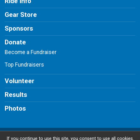
Ride Info
Gear Store
Sponsors
Donate
Become a Fundraiser
Top Fundraisers
Volunteer
Results
Photos
Powered by BikeSignup, © 2026
If you continue to use this site, you consent to use all cookies.