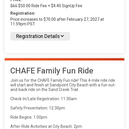
$65
$50.00 Ride Fee + $4.40 SignUp Fee
Registration:
Price increases to $70.00 after February 27, 2027 at
11:59pm PST
Registration Details
CHAFE Family Fun Ride
Join us for the CHAFE Family Fun ride! This 4-mile ride ride
will start and finish at Sandpoint City Beach with a fun out-
and-back ride on the Sand Creek Trail.
Check-In/Late Registration: 11:30am
Safety Presentation: 12:30pm
Ride Begins: 1:00pm
After-Ride Activities at City Beach: 2pm