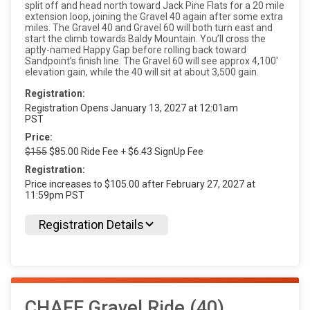
split off and head north toward Jack Pine Flats for a 20 mile
extension loop, joining the Gravel 40 again after some extra
miles. The Gravel 40 and Gravel 60 will both turn east and
start the climb towards Baldy Mountain. You’ll cross the
aptly-named Happy Gap before rolling back toward
Sandpoint’s finish line. The Gravel 60 will see approx 4,100'
elevation gain, while the 40 will sit at about 3,500 gain.
Registration:
Registration Opens January 13, 2027 at 12:01am
PST
Price:
$155
$85.00 Ride Fee + $6.43 SignUp Fee
Registration:
Price increases to $105.00 after February 27, 2027 at
11:59pm PST
Registration Details
CHAFE Gravel Ride (40)