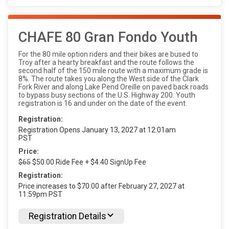
CHAFE 80 Gran Fondo Youth
For the 80 mile option riders and their bikes are bused to
Troy after a hearty breakfast and the route follows the
second half of the 150 mile route with a maximum grade is
8%. The route takes you along the West side of the Clark
Fork River and along Lake Pend Oreille on paved back roads
to bypass busy sections of the U.S. Highway 200. Youth
registration is 16 and under on the date of the event.
Registration:
Registration Opens January 13, 2027 at 12:01am
PST
Price:
$65
$50.00 Ride Fee + $4.40 SignUp Fee
Registration:
Price increases to $70.00 after February 27, 2027 at
11:59pm PST
Registration Details