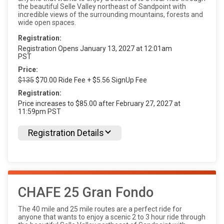
the beautiful Selle Valley northeast of Sandpoint with
incredible views of the surrounding mountains, forests and
wide open spaces.
Registration:
Registration Opens January 13, 2027 at 12:01am
PST
Price:
$135
$70.00 Ride Fee + $5.56 SignUp Fee
Registration:
Price increases to $85.00 after February 27, 2027 at
11:59pm PST
Registration Details
CHAFE 25 Gran Fondo
The 40 mile and 25 mile routes are a perfect ride for
anyone that wants to enjoy a scenic 2 to 3 hour ride through