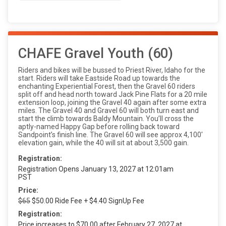
CHAFE Gravel Youth (60)
Riders and bikes will be bussed to Priest River, Idaho for the
start. Riders will take Eastside Road up towards the
enchanting Experiential Forest, then the Gravel 60 riders
split off and head north toward Jack Pine Flats for a 20 mile
extension loop, joining the Gravel 40 again after some extra
miles. The Gravel 40 and Gravel 60 will both turn east and
start the climb towards Baldy Mountain. You’ll cross the
aptly-named Happy Gap before rolling back toward
Sandpoint’s finish line. The Gravel 60 will see approx 4,100'
elevation gain, while the 40 will sit at about 3,500 gain.
Registration:
Registration Opens January 13, 2027 at 12:01am
PST
Price:
$65
$50.00 Ride Fee + $4.40 SignUp Fee
Registration:
Price increases to $70.00 after February 27, 2027 at