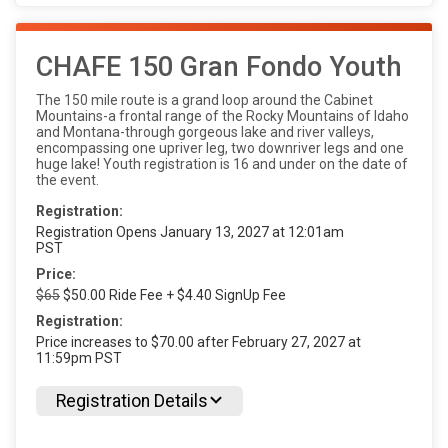
CHAFE 150 Gran Fondo Youth
The 150 mile route is a grand loop around the Cabinet
Mountains-a frontal range of the Rocky Mountains of Idaho
and Montana-through gorgeous lake and river valleys,
encompassing one upriver leg, two downriver legs and one
huge lake! Youth registration is 16 and under on the date of
the event.
Registration:
Registration Opens January 13, 2027 at 12:01am
PST
Price:
$65
$50.00 Ride Fee + $4.40 SignUp Fee
Registration:
Price increases to $70.00 after February 27, 2027 at
11:59pm PST
Registration Details