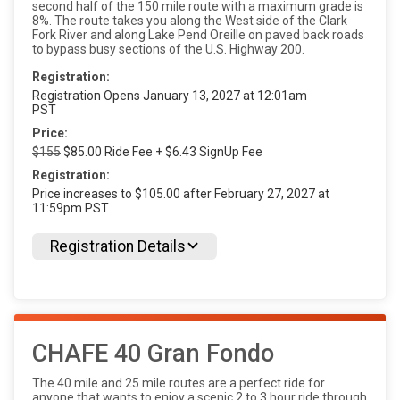
second half of the 150 mile route with a maximum grade is
8%. The route takes you along the West side of the Clark
Fork River and along Lake Pend Oreille on paved back roads
to bypass busy sections of the U.S. Highway 200.
Registration:
Registration Opens January 13, 2027 at 12:01am
PST
Price:
$155
$85.00 Ride Fee + $6.43 SignUp Fee
Registration:
Price increases to $105.00 after February 27, 2027 at
11:59pm PST
Registration Details
CHAFE 40 Gran Fondo
The 40 mile and 25 mile routes are a perfect ride for
anyone that wants to enjoy a scenic 2 to 3 hour ride through