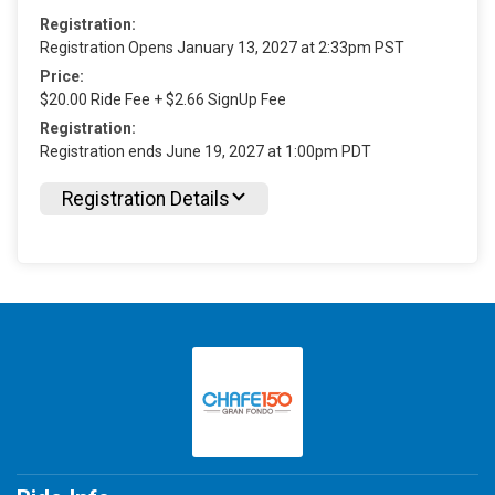
Registration:
Registration Opens January 13, 2027 at 2:33pm PST
Price:
$20.00 Ride Fee + $2.66 SignUp Fee
Registration:
Registration ends June 19, 2027 at 1:00pm PDT
Registration Details