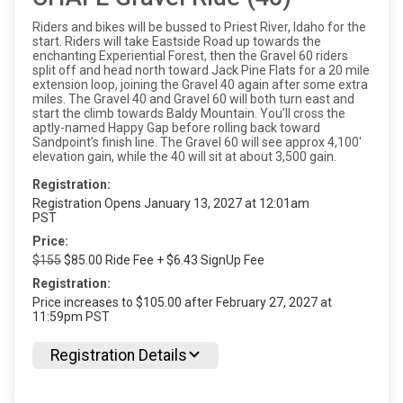
Riders and bikes will be bussed to Priest River, Idaho for the
start. Riders will take Eastside Road up towards the
enchanting Experiential Forest, then the Gravel 60 riders
split off and head north toward Jack Pine Flats for a 20 mile
extension loop, joining the Gravel 40 again after some extra
miles. The Gravel 40 and Gravel 60 will both turn east and
start the climb towards Baldy Mountain. You’ll cross the
aptly-named Happy Gap before rolling back toward
Sandpoint’s finish line. The Gravel 60 will see approx 4,100'
elevation gain, while the 40 will sit at about 3,500 gain.
Registration:
Registration Opens January 13, 2027 at 12:01am
PST
Price:
$155
$85.00 Ride Fee + $6.43 SignUp Fee
Registration:
Price increases to $105.00 after February 27, 2027 at
11:59pm PST
Registration Details