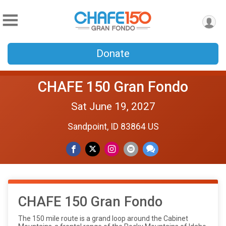
Donate
CHAFE 150 Gran Fondo
Sat June 19, 2027
Sandpoint, ID 83864 US
CHAFE 150 Gran Fondo
The 150 mile route is a grand loop around the Cabinet