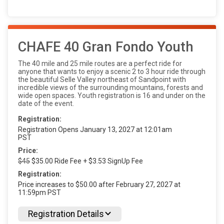
CHAFE 40 Gran Fondo Youth
The 40 mile and 25 mile routes are a perfect ride for
anyone that wants to enjoy a scenic 2 to 3 hour ride through
the beautiful Selle Valley northeast of Sandpoint with
incredible views of the surrounding mountains, forests and
wide open spaces. Youth registration is 16 and under on the
date of the event.
Registration:
Registration Opens January 13, 2027 at 12:01am
PST
Price:
$45
$35.00 Ride Fee + $3.53 SignUp Fee
Registration:
Price increases to $50.00 after February 27, 2027 at
11:59pm PST
Registration Details