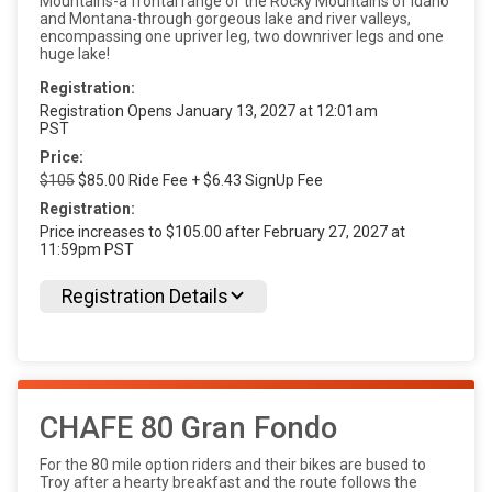
Mountains-a frontal range of the Rocky Mountains of Idaho
and Montana-through gorgeous lake and river valleys,
encompassing one upriver leg, two downriver legs and one
huge lake!
Registration:
Registration Opens January 13, 2027 at 12:01am
PST
Price:
$105
$85.00 Ride Fee + $6.43 SignUp Fee
Registration:
Price increases to $105.00 after February 27, 2027 at
11:59pm PST
Registration Details
CHAFE 80 Gran Fondo
For the 80 mile option riders and their bikes are bused to
Troy after a hearty breakfast and the route follows the