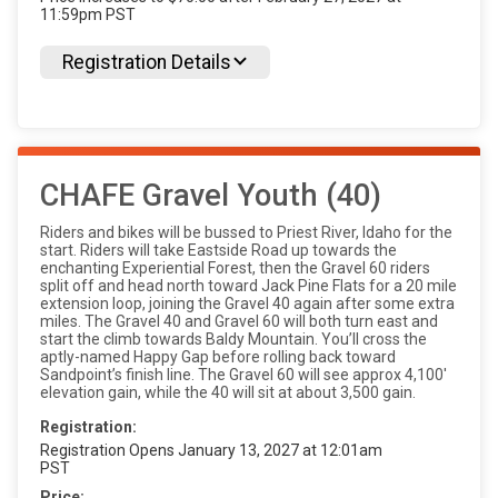
11:59pm PST
Registration Details
CHAFE Gravel Youth (40)
Riders and bikes will be bussed to Priest River, Idaho for the
start. Riders will take Eastside Road up towards the
enchanting Experiential Forest, then the Gravel 60 riders
split off and head north toward Jack Pine Flats for a 20 mile
extension loop, joining the Gravel 40 again after some extra
miles. The Gravel 40 and Gravel 60 will both turn east and
start the climb towards Baldy Mountain. You’ll cross the
aptly-named Happy Gap before rolling back toward
Sandpoint’s finish line. The Gravel 60 will see approx 4,100'
elevation gain, while the 40 will sit at about 3,500 gain.
Registration:
Registration Opens January 13, 2027 at 12:01am
PST
Price: