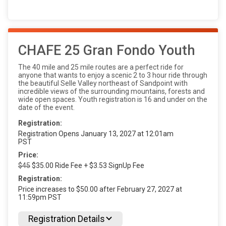
CHAFE 25 Gran Fondo Youth
The 40 mile and 25 mile routes are a perfect ride for
anyone that wants to enjoy a scenic 2 to 3 hour ride through
the beautiful Selle Valley northeast of Sandpoint with
incredible views of the surrounding mountains, forests and
wide open spaces. Youth registration is 16 and under on the
date of the event.
Registration:
Registration Opens January 13, 2027 at 12:01am
PST
Price:
$45
$35.00 Ride Fee + $3.53 SignUp Fee
Registration:
Price increases to $50.00 after February 27, 2027 at
11:59pm PST
Registration Details