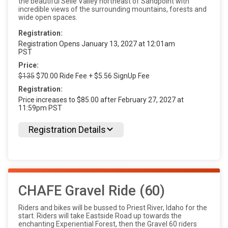
the beautiful Selle Valley northeast of Sandpoint with
incredible views of the surrounding mountains, forests and
wide open spaces.
Registration:
Registration Opens January 13, 2027 at 12:01am
PST
Price:
$135
$70.00 Ride Fee + $5.56 SignUp Fee
Registration:
Price increases to $85.00 after February 27, 2027 at
11:59pm PST
Registration Details
CHAFE Gravel Ride (60)
Riders and bikes will be bussed to Priest River, Idaho for the
start. Riders will take Eastside Road up towards the
enchanting Experiential Forest, then the Gravel 60 riders