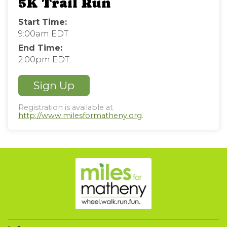
5K Trail Run
Start Time:
9:00am EDT
End Time:
2:00pm EDT
Sign Up
Registration is available at
http://www.milesformatheny.org
.