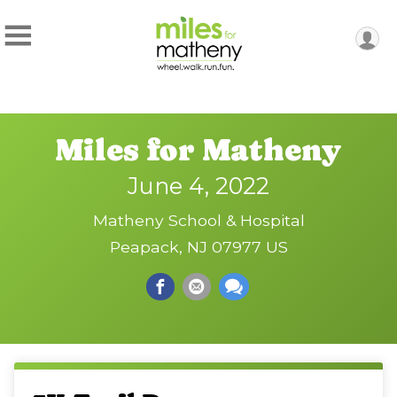
Miles for Matheny
June 4, 2022
Matheny School & Hospital
Peapack, NJ 07977 US