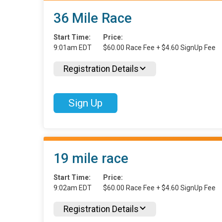
36 Mile Race
Start Time:
Price:
9:01am EDT
$60.00 Race Fee + $4.60 SignUp Fee
Registration Details
Sign Up
19 mile race
Start Time:
Price:
9:02am EDT
$60.00 Race Fee + $4.60 SignUp Fee
Registration Details