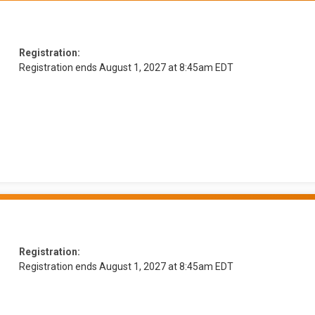
Registration:
Registration ends August 1, 2027 at 8:45am EDT
Registration:
Registration ends August 1, 2027 at 8:45am EDT