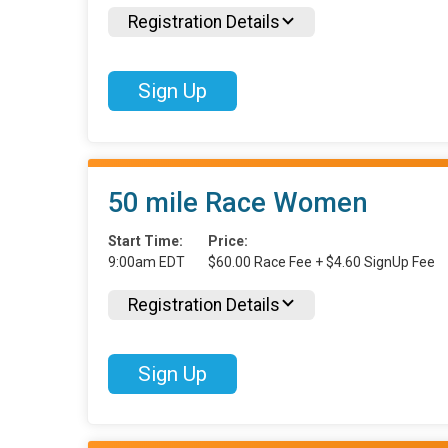
Registration Details
Sign Up
50 mile Race Women
Start Time:
Price:
9:00am EDT
$60.00 Race Fee + $4.60 SignUp Fee
Registration Details
Sign Up