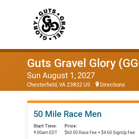
Guts Gravel Glory (GG
Sun August 1, 2027
Chesterfield, VA 23832 US
Directions
50 Mile Race Men
Start Time:
Price:
9:00am EDT
$60.00 Race Fee + $4.60 SignUp Fee