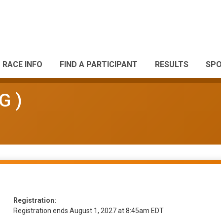
RACE INFO
FIND A PARTICIPANT
RESULTS
SP
G )
Registration:
Registration ends August 1, 2027 at 8:45am EDT