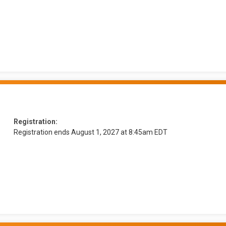
Registration:
Registration ends August 1, 2027 at 8:45am EDT