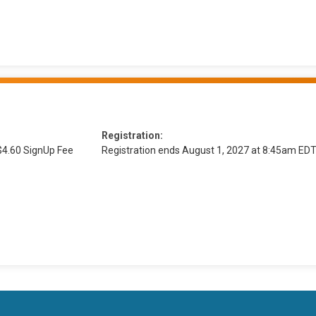
Registration:
$4.60 SignUp Fee
Registration ends August 1, 2027 at 8:45am ED