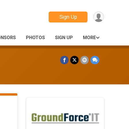
Sign Up
ONSORS
PHOTOS
SIGN UP
MORE