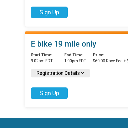
Sign Up
E bike 19 mile only
Start Time:
End Time:
Price:
9:02am EDT
1:00pm EDT
$60.00 Race Fee + 
Registration Details
Sign Up