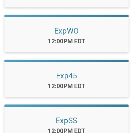
ExpWO
Time:
12:00PM EDT
Exp45
Time:
12:00PM EDT
ExpSS
Time:
12:00PM EDT