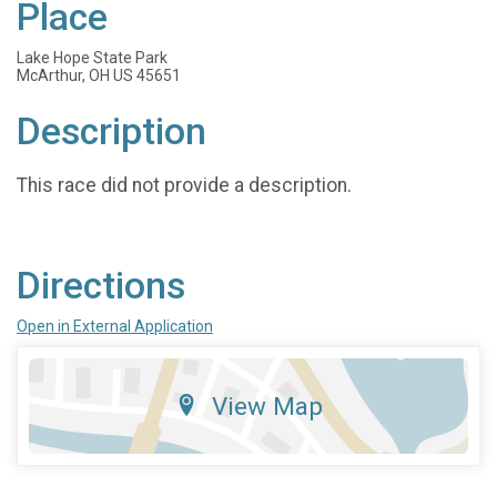
Place
Lake Hope State Park
McArthur, OH US 45651
Description
This race did not provide a description.
Directions
Open in External Application
View Map