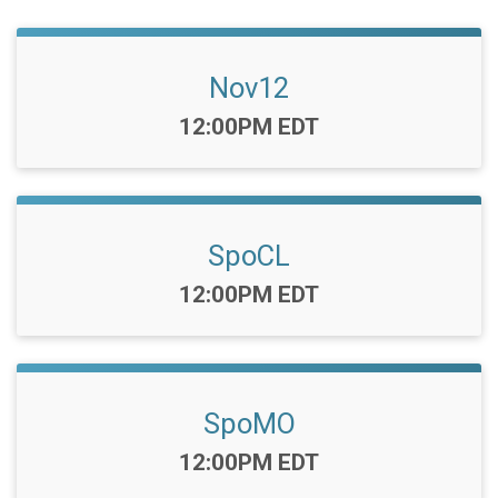
Nov12
Time:
12:00PM EDT
SpoCL
Time:
12:00PM EDT
SpoMO
Time:
12:00PM EDT