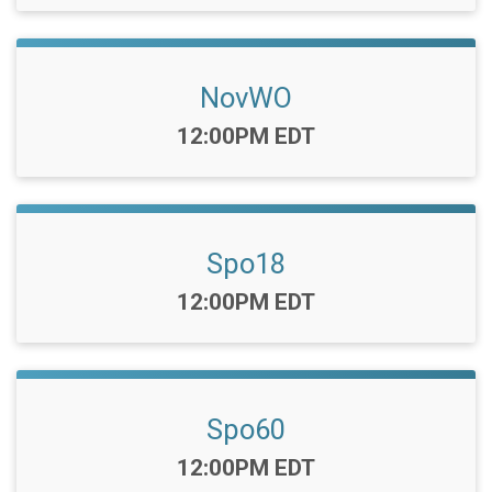
NovWO
Time:
12:00PM EDT
Spo18
Time:
12:00PM EDT
Spo60
Time:
12:00PM EDT