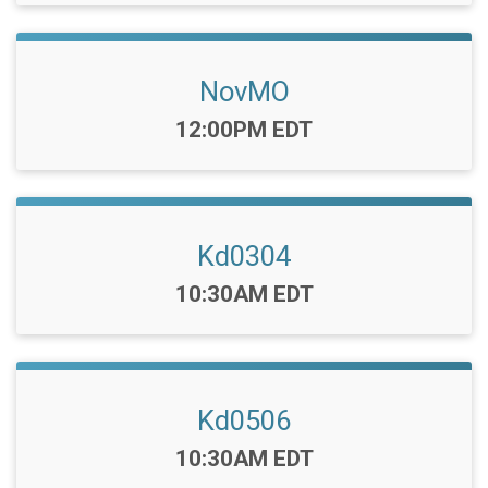
NovMO
Time:
12:00PM EDT
Kd0304
Time:
10:30AM EDT
Kd0506
Time:
10:30AM EDT