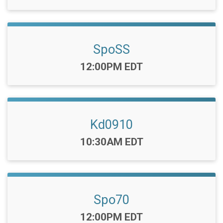
SpoSS
Time:
12:00PM EDT
Kd0910
Time:
10:30AM EDT
Spo70
Time:
12:00PM EDT