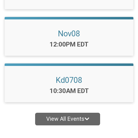
Nov08
Time:
12:00PM EDT
Kd0708
Time:
10:30AM EDT
View All Events