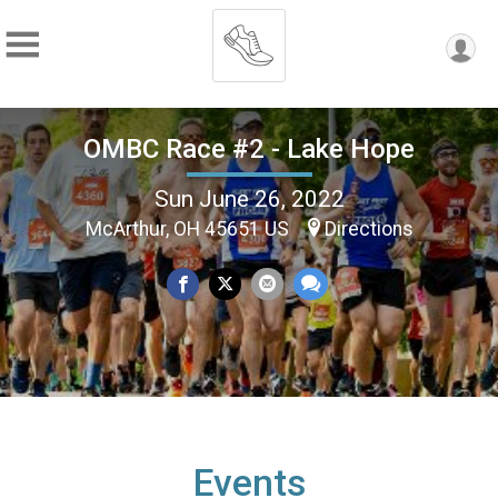
OMBC Race #2 - Lake Hope
Sun June 26, 2022
McArthur, OH 45651 US
Directions
Events