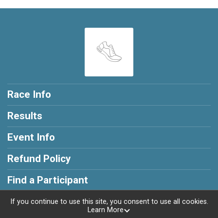
Race Info
Results
Event Info
Refund Policy
Find a Participant
If you continue to use this site, you consent to use all cookies.
Learn More