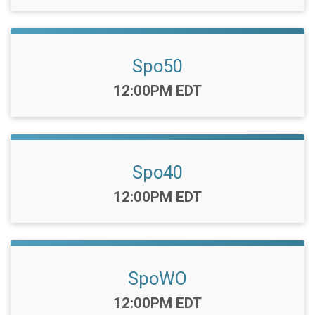
Spo50
Time:
12:00PM EDT
Spo40
Time:
12:00PM EDT
SpoWO
Time:
12:00PM EDT