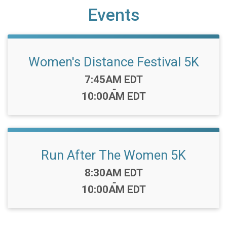
Events
Women's Distance Festival 5K
Time:
7:45AM EDT
-
10:00AM EDT
Run After The Women 5K
Time:
8:30AM EDT
-
10:00AM EDT