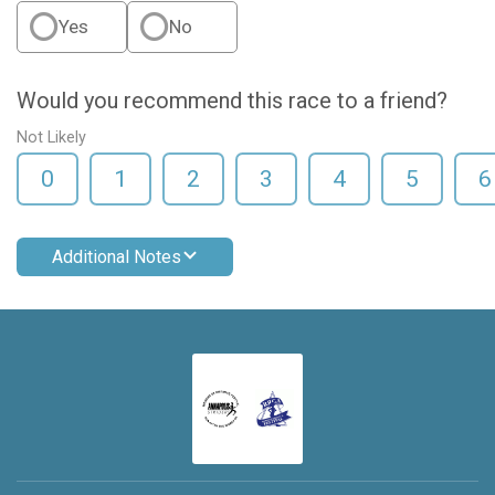
Yes
No
Would you recommend this race to a friend?
Not Likely
0
1
2
3
4
5
6
Additional Notes