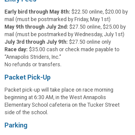
Early bird through May 8th:
$22.50 online, $20.00 by
mail (must be postmarked by Friday, May 1st)
May 9th through July 2nd:
$27.50 online, $25.00 by
mail (must be postmarked by Wednesday, July 1st)
July 3rd through July 9th:
$27.50 online only
Race day:
$35.00 cash or check made payable to
“Annapolis Striders, Inc.”
No refunds or transfers.
Packet Pick-Up
Packet pick-up will take place on race morning
beginning at 6:30 AM, in the West Annapolis
Elementary School cafeteria on the Tucker Street
side of the school.
Parking