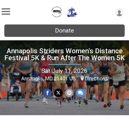
Donate
Annapolis Striders Women's Distance
Festival 5K & Run After The Women 5K
Sat July 11, 2026
Annapolis, MD 21401 US
Directions