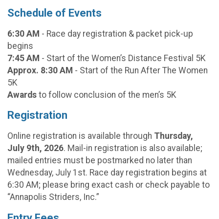
Schedule of Events
6:30 AM
- Race day registration & packet pick-up
begins
7:45 AM
- Start of the Women’s Distance Festival 5K
Approx. 8:30 AM
- Start of the Run After The Women
5K
Awards
to follow conclusion of the men’s 5K
Registration
Online registration is available through
Thursday,
July 9th, 2026
. Mail-in registration is also available;
mailed entries must be postmarked no later than
Wednesday, July 1st. Race day registration begins at
6:30 AM; please bring exact cash or check payable to
“Annapolis Striders, Inc.”
Entry Fees