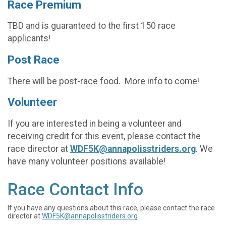
Race Premium
TBD and is guaranteed to the first 150 race
applicants!
Post Race
There will be post-race food. More info to come!
Volunteer
If you are interested in being a volunteer and
receiving credit for this event, please contact the
race director at
WDF5K@annapolisstriders.org
. We
have many volunteer positions available!
Race Contact Info
If you have any questions about this race, please contact the race
director at
WDF5K@annapolisstriders.org