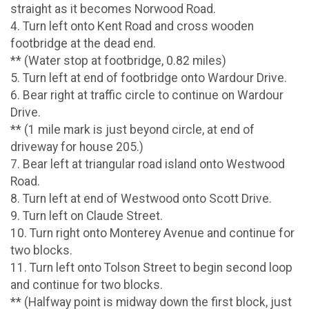
straight as it becomes Norwood Road.
4. Turn left onto Kent Road and cross wooden
footbridge at the dead end.
** (Water stop at footbridge, 0.82 miles)
5. Turn left at end of footbridge onto Wardour Drive.
6. Bear right at traffic circle to continue on Wardour
Drive.
** (1 mile mark is just beyond circle, at end of
driveway for house 205.)
7. Bear left at triangular road island onto Westwood
Road.
8. Turn left at end of Westwood onto Scott Drive.
9. Turn left on Claude Street.
10. Turn right onto Monterey Avenue and continue for
two blocks.
11. Turn left onto Tolson Street to begin second loop
and continue for two blocks.
** (Halfway point is midway down the first block, just