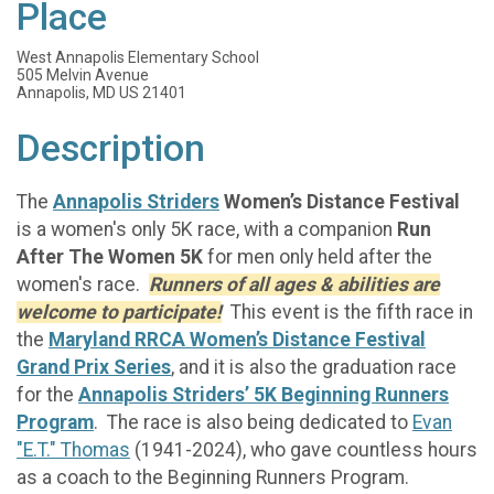
Place
West Annapolis Elementary School
505 Melvin Avenue
Annapolis, MD US 21401
Description
The
Annapolis Striders
Women’s Distance Festival
is a women's only 5K race, with a companion
Run
After The Women 5K
for men only held after the
women's race.
Runners of all ages & abilities are
welcome to participate!
This event is the fifth race in
the
Maryland RRCA Women’s Distance Festival
Grand Prix Series
, and it is also the graduation race
for the
Annapolis Striders’ 5K Beginning Runners
Program
. The race is also being dedicated to
Evan
"E.T." Thomas
(1941-2024), who gave countless hours
as a coach to the Beginning Runners Program.