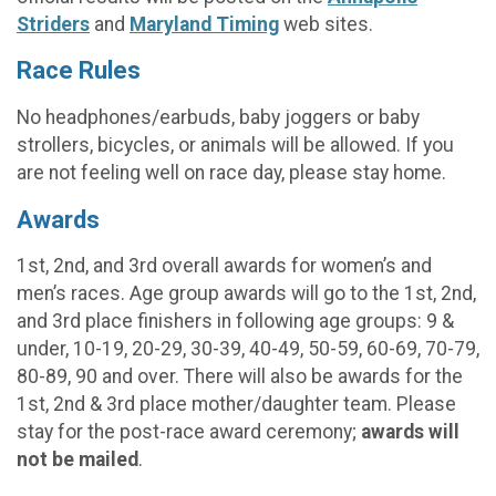
Striders
and
Maryland Timing
web sites.
Race Rules
No headphones/earbuds, baby joggers or baby
strollers, bicycles, or animals will be allowed. If you
are not feeling well on race day, please stay home.
Awards
1st, 2nd, and 3rd overall awards for women’s and
men’s races. Age group awards will go to the 1st, 2nd,
and 3rd place finishers in following age groups: 9 &
under, 10-19, 20-29, 30-39, 40-49, 50-59, 60-69, 70-79,
80-89, 90 and over. There will also be awards for the
1st, 2nd & 3rd place mother/daughter team. Please
stay for the post-race award ceremony;
awards will
not be mailed
.