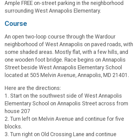
Ample FREE on-street parking in the neighborhood
surrounding West Annapolis Elementary.
Course
An open two-loop course through the Wardour
neighborhood of West Annapolis on paved roads, with
some shaded areas. Mostly flat, with a few hills, and
one wooden foot bridge. Race begins on Annapolis
Street beside West Annapolis Elementary School
located at 505 Melvin Avenue, Annapolis, MD 21401.
Here are the directions:
1. Start on the southwest side of West Annapolis
Elementary School on Annapolis Street across from
house 207
2. Turn left on Melvin Avenue and continue for five
blocks.
3. Turn right on Old Crossing Lane and continue