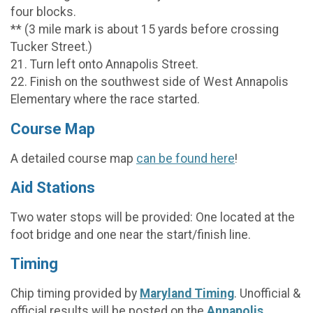
four blocks.
** (3 mile mark is about 15 yards before crossing
Tucker Street.)
21. Turn left onto Annapolis Street.
22. Finish on the southwest side of West Annapolis
Elementary where the race started.
Course Map
A detailed course map
can be found here
!
Aid Stations
Two water stops will be provided: One located at the
foot bridge and one near the start/finish line.
Timing
Chip timing provided by
Maryland Timing
. Unofficial &
official results will be posted on the
Annapolis