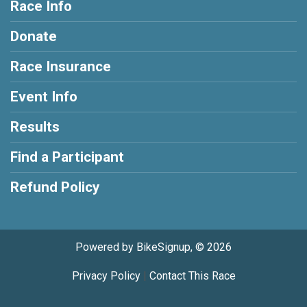
Race Info
Donate
Race Insurance
Event Info
Results
Find a Participant
Refund Policy
Powered by BikeSignup, © 2026
Privacy Policy
|
Contact This Race