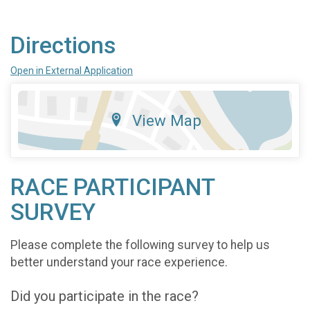
Directions
Open in External Application
View Map
RACE PARTICIPANT
SURVEY
Please complete the following survey to help us
better understand your race experience.
Did you participate in the race?