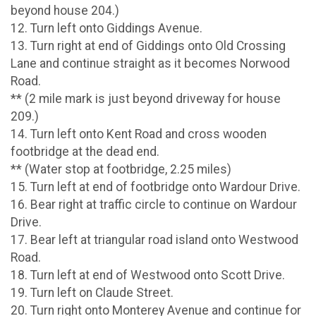
beyond house 204.)
12. Turn left onto Giddings Avenue.
13. Turn right at end of Giddings onto Old Crossing
Lane and continue straight as it becomes Norwood
Road.
** (2 mile mark is just beyond driveway for house
209.)
14. Turn left onto Kent Road and cross wooden
footbridge at the dead end.
** (Water stop at footbridge, 2.25 miles)
15. Turn left at end of footbridge onto Wardour Drive.
16. Bear right at traffic circle to continue on Wardour
Drive.
17. Bear left at triangular road island onto Westwood
Road.
18. Turn left at end of Westwood onto Scott Drive.
19. Turn left on Claude Street.
20. Turn right onto Monterey Avenue and continue for