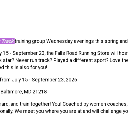
 Track
training group Wednesday evenings this spring an
15 - September 23, the Falls Road Running Store will host a
 star? Never run track? Played a different sport? Love the 
 this is also for you!
from July 15 - September 23, 2026
, Baltimore, MD 21218
 hard, and train together! You! Coached by women coaches
ationally. We meet you where you are at and will challenge 