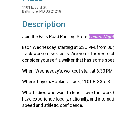
1101 E. 33rd St.
Baltimore, MD US 21218
Description
Join the Falls Road Running Store
Ladies Night
Each Wednesday, starting at 6:30 PM, from July 
track workout sessions. Are you a former track
consider yourself a walker that has some speed
When: Wednesday's, workout start at 6:30 PM 
Where: Loyola/Hopkins Track, 1101 E. 33rd St.
Who: Ladies who want to learn, have fun, work
have experience locally, nationally, and intern
speed and athletic confidence.