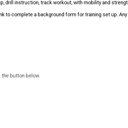
 drill instruction, track workout, with mobility and streng
 link to complete a background form for training set up. An
k the button below.