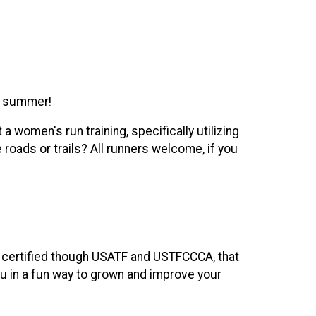
d summer!
 women's run training, specifically utilizing
roads or trails? All runners welcome, if you
, certified though USATF and USTFCCCA, that
you in a fun way to grown and improve your