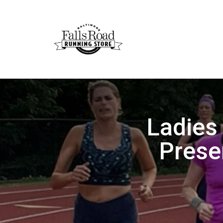
Ladies
Prese