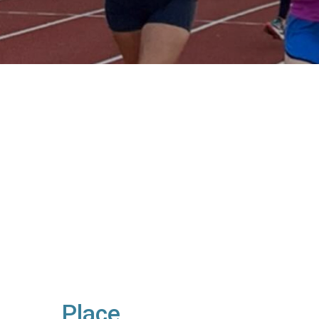
Place