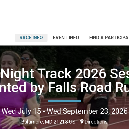
RACE INFO
EVENT INFO
FIND A PARTICIP
 Night Track 2026 Ses
nted by Falls Road R
Wed July 15 - Wed September 23, 2026
Baltimore, MD 21218 US
Directions