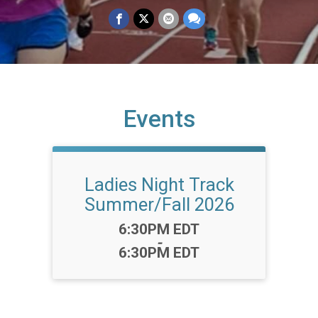
Events
Ladies Night Track
Summer/Fall 2026
Time:
6:30PM EDT
-
6:30PM EDT