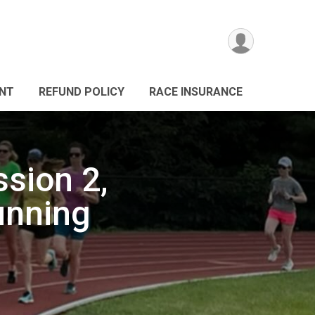
ANT
REFUND POLICY
RACE INSURANCE
sion 2,
unning