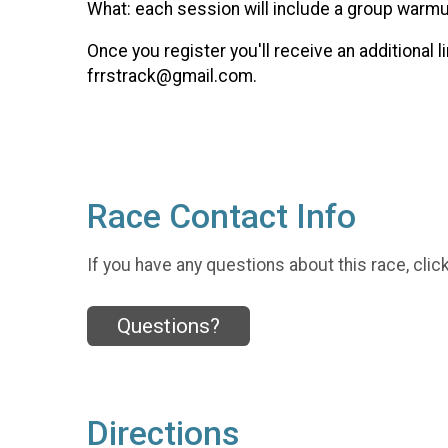
What: each session will include a group warmup,
Once you register you'll receive an additional
frrstrack@gmail.com.
Race Contact Info
If you have any questions about this race, clic
Questions?
Directions