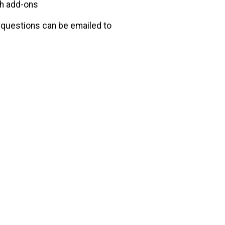
th add-ons
y questions can be emailed to