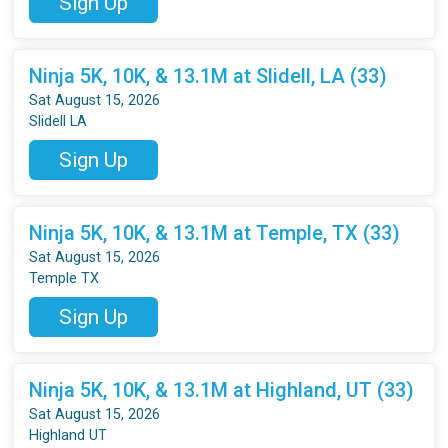
Sign Up
Ninja 5K, 10K, & 13.1M at Slidell, LA (33)
Sat August 15, 2026
Slidell LA
Sign Up
Ninja 5K, 10K, & 13.1M at Temple, TX (33)
Sat August 15, 2026
Temple TX
Sign Up
Ninja 5K, 10K, & 13.1M at Highland, UT (33)
Sat August 15, 2026
Highland UT