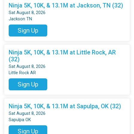
Ninja 5K, 10K, & 13.1M at Jackson, TN (32)
Sat August 8, 2026
Jackson TN
Sign Up
Ninja 5K, 10K, & 13.1M at Little Rock, AR
(32)
Sat August 8, 2026
Little Rock AR
Sign Up
Ninja 5K, 10K, & 13.1M at Sapulpa, OK (32)
Sat August 8, 2026
Sapulpa OK
Sign Up