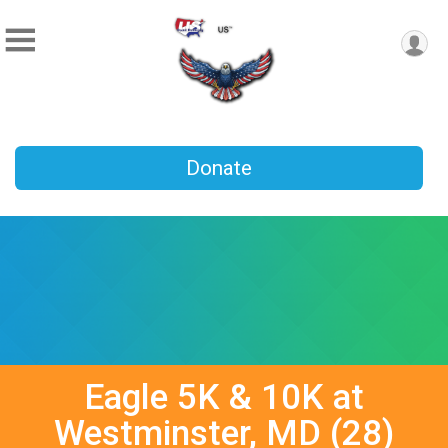
Donate
Eagle 5K & 10K at
Westminster, MD (28)