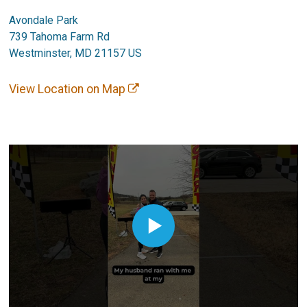
Avondale Park
739 Tahoma Farm Rd
Westminster, MD 21157 US
View Location on Map