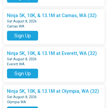
Ninja 5K, 10K, & 13.1M at Camas, WA (32)
Sat August 8, 2026
Camas WA
Sign Up
Ninja 5K, 10K, & 13.1M at Everett, WA (32)
Sat August 8, 2026
Everett WA
Sign Up
Ninja 5K, 10K, & 13.1M at Olympia, WA (32)
Sat August 8, 2026
Olympia WA