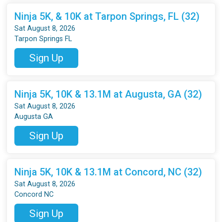
Ninja 5K, & 10K at Tarpon Springs, FL (32)
Sat August 8, 2026
Tarpon Springs FL
Sign Up
Ninja 5K, 10K & 13.1M at Augusta, GA (32)
Sat August 8, 2026
Augusta GA
Sign Up
Ninja 5K, 10K & 13.1M at Concord, NC (32)
Sat August 8, 2026
Concord NC
Sign Up