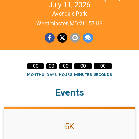
July 11, 2026
Avondale Park
Westminster, MD 21157 US
00
00
00
00
00
MONTHS
DAYS
HOURS
MINUTES
SECONDS
Events
5K