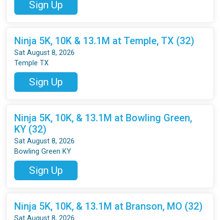
Sign Up
Ninja 5K, 10K & 13.1M at Temple, TX (32)
Sat August 8, 2026
Temple TX
Sign Up
Ninja 5K, 10K, & 13.1M at Bowling Green,
KY (32)
Sat August 8, 2026
Bowling Green KY
Sign Up
Ninja 5K, 10K, & 13.1M at Branson, MO (32)
Sat August 8, 2026