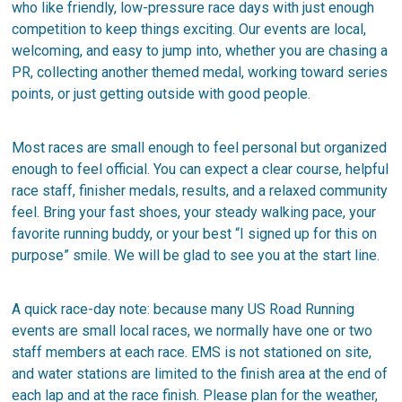
who like friendly, low-pressure race days with just enough
competition to keep things exciting. Our events are local,
welcoming, and easy to jump into, whether you are chasing a
PR, collecting another themed medal, working toward series
points, or just getting outside with good people.
Most races are small enough to feel personal but organized
enough to feel official. You can expect a clear course, helpful
race staff, finisher medals, results, and a relaxed community
feel. Bring your fast shoes, your steady walking pace, your
favorite running buddy, or your best “I signed up for this on
purpose” smile. We will be glad to see you at the start line.
A quick race-day note: because many US Road Running
events are small local races, we normally have one or two
staff members at each race. EMS is not stationed on site,
and water stations are limited to the finish area at the end of
each lap and at the race finish. Please plan for the weather,