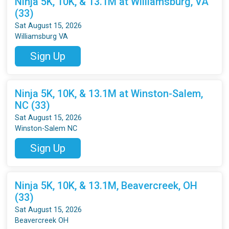
Ninja 5K, 10K, & 13.1M at Williamsburg, VA
(33)
Sat August 15, 2026
Williamsburg VA
Sign Up
Ninja 5K, 10K, & 13.1M at Winston-Salem,
NC (33)
Sat August 15, 2026
Winston-Salem NC
Sign Up
Ninja 5K, 10K, & 13.1M, Beavercreek, OH
(33)
Sat August 15, 2026
Beavercreek OH