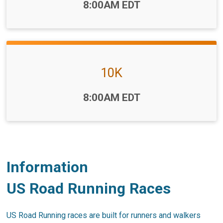
Time:
8:00AM EDT
10K
Time:
8:00AM EDT
Information
US Road Running Races
US Road Running races are built for runners and walkers