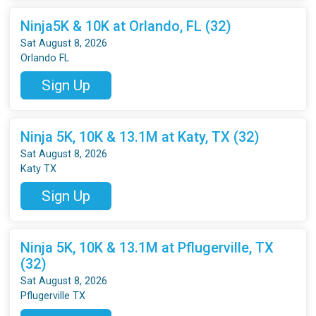
Ninja5K & 10K at Orlando, FL (32)
Sat August 8, 2026
Orlando FL
Sign Up
Ninja 5K, 10K & 13.1M at Katy, TX (32)
Sat August 8, 2026
Katy TX
Sign Up
Ninja 5K, 10K & 13.1M at Pflugerville, TX
(32)
Sat August 8, 2026
Pflugerville TX