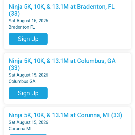
Ninja 5K, 10K, & 13.1M at Bradenton, FL
(33)
Sat August 15, 2026
Bradenton FL
Sign Up
Ninja 5K, 10K, & 13.1M at Columbus, GA
(33)
Sat August 15, 2026
Columbus GA
Sign Up
Ninja 5K, 10K, & 13.1M at Corunna, MI (33)
Sat August 15, 2026
Corunna MI