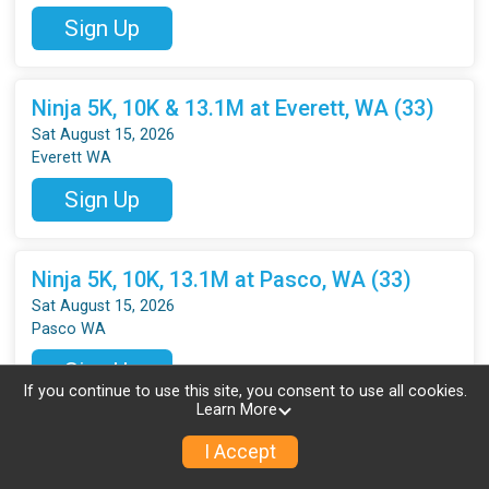
Sign Up
Ninja 5K, 10K & 13.1M at Everett, WA (33)
Sat August 15, 2026
Everett WA
Sign Up
Ninja 5K, 10K, 13.1M at Pasco, WA (33)
Sat August 15, 2026
Pasco WA
Sign Up
If you continue to use this site, you consent to use all cookies.
Learn More
Ninja 5K, 10K, 13.1M at Vancouver, WA (33)
I Accept
Sat August 15, 2026