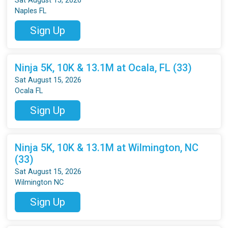
Sat August 15, 2026
Naples FL
Sign Up
Ninja 5K, 10K & 13.1M at Ocala, FL (33)
Sat August 15, 2026
Ocala FL
Sign Up
Ninja 5K, 10K & 13.1M at Wilmington, NC
(33)
Sat August 15, 2026
Wilmington NC
Sign Up