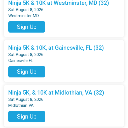
Ninja 5K & 10K at Westminster, MD (32)
Sat August 8, 2026
Westminster MD
Sign Up
Ninja 5K & 10K, at Gainesville, FL (32)
Sat August 8, 2026
Gainesville FL
Sign Up
Ninja 5K, & 10K at Midlothian, VA (32)
Sat August 8, 2026
Midlothian VA
Sign Up