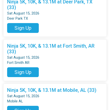
Ninja 5K, 10K, & 13.1M at Deer Park, TX
(33)
Sat August 15, 2026
Deer Park TX
Sign Up
Ninja 5K, 10K, & 13.1M at Fort Smith, AR
(33)
Sat August 15, 2026
Fort Smith AR
Sign Up
Ninja 5K, 10K, & 13.1M at Mobile, AL (33)
Sat August 15, 2026
Mobile AL