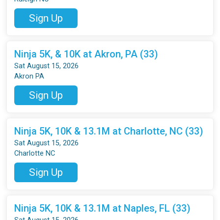
Sign Up
Ninja 5K, & 10K at Akron, PA (33)
Sat August 15, 2026
Akron PA
Sign Up
Ninja 5K, 10K & 13.1M at Charlotte, NC (33)
Sat August 15, 2026
Charlotte NC
Sign Up
Ninja 5K, 10K & 13.1M at Naples, FL (33)