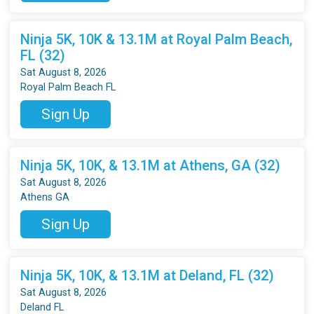
Ninja 5K, 10K & 13.1M at Royal Palm Beach,
FL (32)
Sat August 8, 2026
Royal Palm Beach FL
Sign Up
Ninja 5K, 10K, & 13.1M at Athens, GA (32)
Sat August 8, 2026
Athens GA
Sign Up
Ninja 5K, 10K, & 13.1M at Deland, FL (32)
Sat August 8, 2026
Deland FL