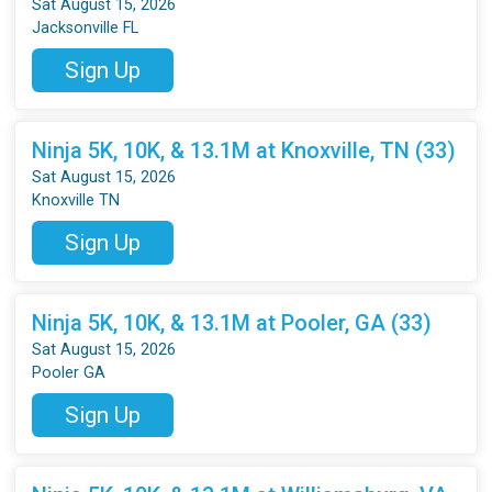
Sat August 15, 2026
Jacksonville FL
Sign Up
Ninja 5K, 10K, & 13.1M at Knoxville, TN (33)
Sat August 15, 2026
Knoxville TN
Sign Up
Ninja 5K, 10K, & 13.1M at Pooler, GA (33)
Sat August 15, 2026
Pooler GA
Sign Up