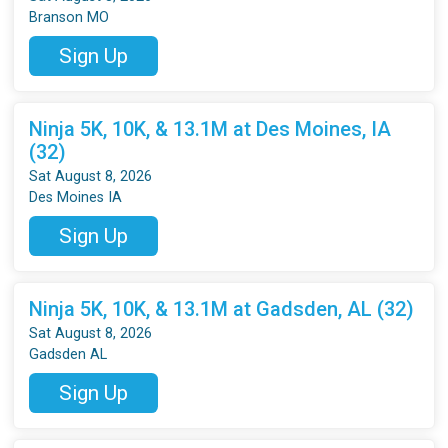
Branson MO
Sign Up
Ninja 5K, 10K, & 13.1M at Des Moines, IA
(32)
Sat August 8, 2026
Des Moines IA
Sign Up
Ninja 5K, 10K, & 13.1M at Gadsden, AL (32)
Sat August 8, 2026
Gadsden AL
Sign Up