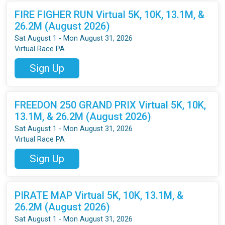
FIRE FIGHER RUN Virtual 5K, 10K, 13.1M, &
26.2M (August 2026)
Sat August 1 - Mon August 31, 2026
Virtual Race PA
Sign Up
FREEDON 250 GRAND PRIX Virtual 5K, 10K,
13.1M, & 26.2M (August 2026)
Sat August 1 - Mon August 31, 2026
Virtual Race PA
Sign Up
PIRATE MAP Virtual 5K, 10K, 13.1M, &
26.2M (August 2026)
Sat August 1 - Mon August 31, 2026