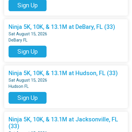
Sign Up
Ninja 5K, 10K, & 13.1M at DeBary, FL (33)
Sat August 15, 2026
DeBary FL
Sign Up
Ninja 5K, 10K, & 13.1M at Hudson, FL (33)
Sat August 15, 2026
Hudson FL
Sign Up
Ninja 5K, 10K, & 13.1M at Jacksonville, FL
(33)