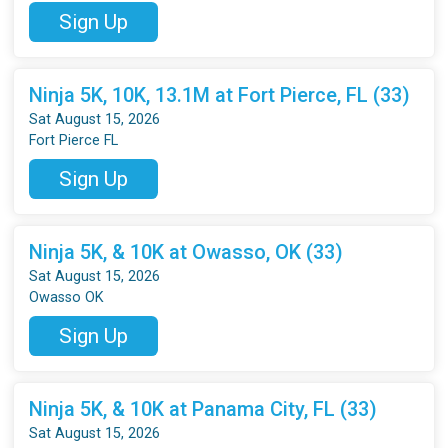
Sign Up
Ninja 5K, 10K, 13.1M at Fort Pierce, FL (33)
Sat August 15, 2026
Fort Pierce FL
Sign Up
Ninja 5K, & 10K at Owasso, OK (33)
Sat August 15, 2026
Owasso OK
Sign Up
Ninja 5K, & 10K at Panama City, FL (33)
Sat August 15, 2026