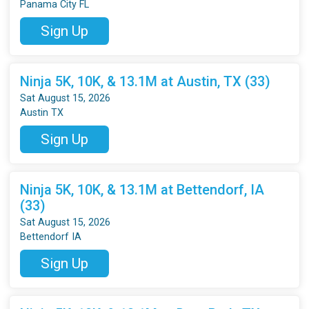
Panama City FL
Sign Up
Ninja 5K, 10K, & 13.1M at Austin, TX (33)
Sat August 15, 2026
Austin TX
Sign Up
Ninja 5K, 10K, & 13.1M at Bettendorf, IA
(33)
Sat August 15, 2026
Bettendorf IA
Sign Up