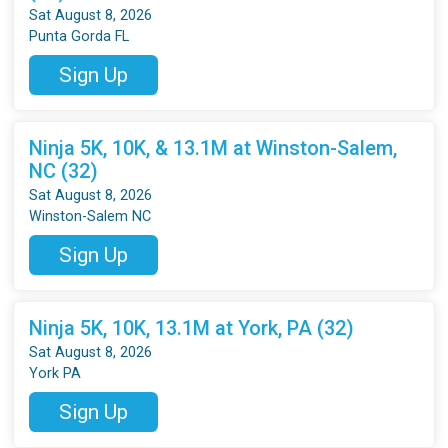
Sat August 8, 2026
Punta Gorda FL
Sign Up
Ninja 5K, 10K, & 13.1M at Winston-Salem,
NC (32)
Sat August 8, 2026
Winston-Salem NC
Sign Up
Ninja 5K, 10K, 13.1M at York, PA (32)
Sat August 8, 2026
York PA
Sign Up