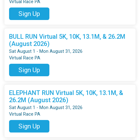
Virtual Race PA
Sign Up
BULL RUN Virtual 5K, 10K, 13.1M, & 26.2M
(August 2026)
Sat August 1 - Mon August 31, 2026
Virtual Race PA
Sign Up
ELEPHANT RUN Virtual 5K, 10K, 13.1M, &
26.2M (August 2026)
Sat August 1 - Mon August 31, 2026
Virtual Race PA
Sign Up