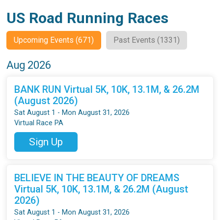
US Road Running Races
Upcoming Events (671)
Past Events (1331)
Aug 2026
BANK RUN Virtual 5K, 10K, 13.1M, & 26.2M
(August 2026)
Sat August 1 - Mon August 31, 2026
Virtual Race PA
Sign Up
BELIEVE IN THE BEAUTY OF DREAMS
Virtual 5K, 10K, 13.1M, & 26.2M (August
2026)
Sat August 1 - Mon August 31, 2026