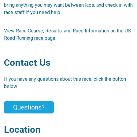
bring anything you may want between laps, and check in with
race staff if you need help.
View Race Course, Results, and Race Information on the US
Road Running race page.
Contact Us
If you have any questions about this race, click the button
below.
Questions?
Location