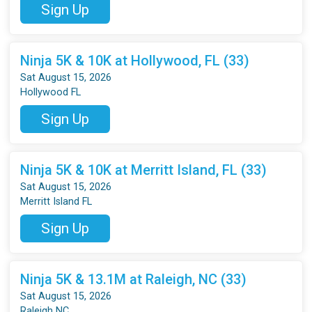
Sign Up
Ninja 5K & 10K at Hollywood, FL (33)
Sat August 15, 2026
Hollywood FL
Sign Up
Ninja 5K & 10K at Merritt Island, FL (33)
Sat August 15, 2026
Merritt Island FL
Sign Up
Ninja 5K & 13.1M at Raleigh, NC (33)
Sat August 15, 2026
Raleigh NC