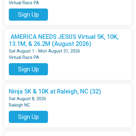
Virtual Race PA
Sign Up
AMERICA NEEDS JESUS Virtual 5K, 10K,
13.1M, & 26.2M (August 2026)
Sat August 1 - Mon August 31, 2026
Virtual Race PA
Sign Up
Ninja 5K & 10K at Raleigh, NC (32)
Sat August 8, 2026
Raleigh NC
Sign Up