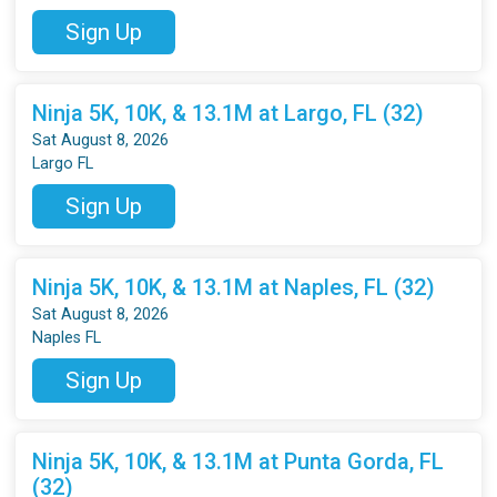
Sign Up
Ninja 5K, 10K, & 13.1M at Largo, FL (32)
Sat August 8, 2026
Largo FL
Sign Up
Ninja 5K, 10K, & 13.1M at Naples, FL (32)
Sat August 8, 2026
Naples FL
Sign Up
Ninja 5K, 10K, & 13.1M at Punta Gorda, FL
(32)