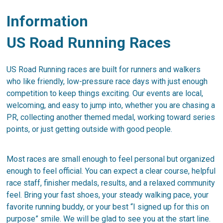
Information
US Road Running Races
US Road Running races are built for runners and walkers
who like friendly, low-pressure race days with just enough
competition to keep things exciting. Our events are local,
welcoming, and easy to jump into, whether you are chasing a
PR, collecting another themed medal, working toward series
points, or just getting outside with good people.
Most races are small enough to feel personal but organized
enough to feel official. You can expect a clear course, helpful
race staff, finisher medals, results, and a relaxed community
feel. Bring your fast shoes, your steady walking pace, your
favorite running buddy, or your best “I signed up for this on
purpose” smile. We will be glad to see you at the start line.