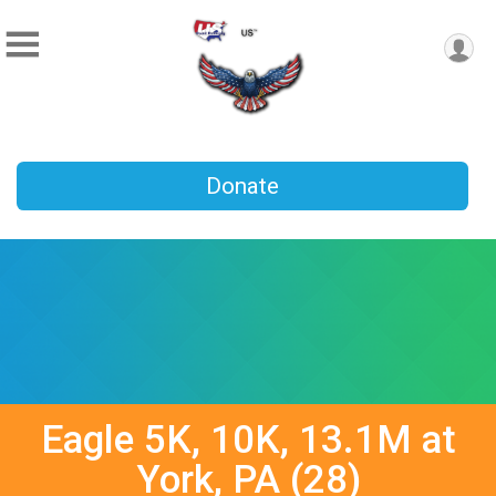
Donate
Eagle 5K, 10K, 13.1M at
York, PA (28)