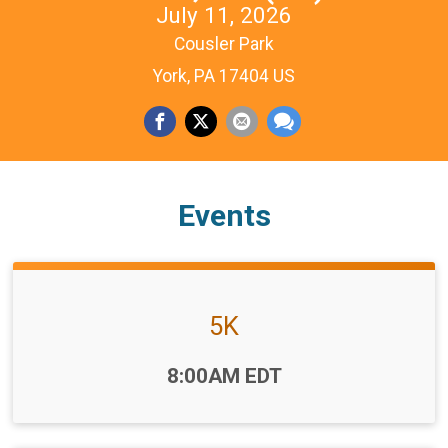
July 11, 2026
Cousler Park
York, PA 17404 US
Events
5K
Time:
8:00AM EDT