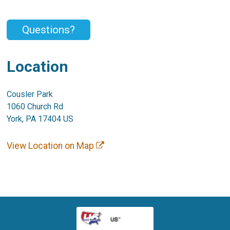
Questions?
Location
Cousler Park
1060 Church Rd
York, PA 17404 US
View Location on Map