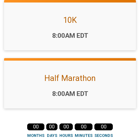
10K
Time:
8:00AM EDT
Half Marathon
Time:
8:00AM EDT
00
00
00
00
00
MONTHS
DAYS
HOURS
MINUTES
SECONDS