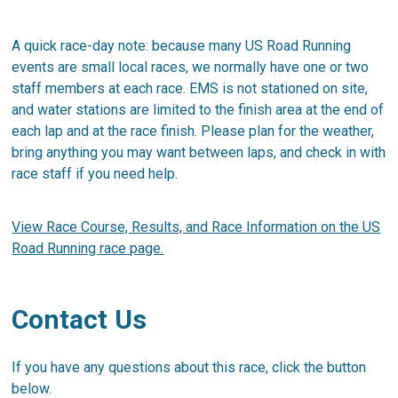
A quick race-day note: because many US Road Running
events are small local races, we normally have one or two
staff members at each race. EMS is not stationed on site,
and water stations are limited to the finish area at the end of
each lap and at the race finish. Please plan for the weather,
bring anything you may want between laps, and check in with
race staff if you need help.
View Race Course, Results, and Race Information on the US
Road Running race page.
Contact Us
If you have any questions about this race, click the button
below.