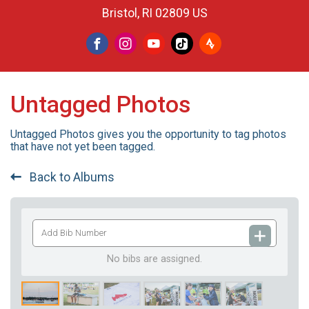
Bristol, RI 02809 US
Untagged Photos
Untagged Photos gives you the opportunity to tag photos
that have not yet been tagged.
Back to Albums
Add
Bib
Number
No bibs are assigned.