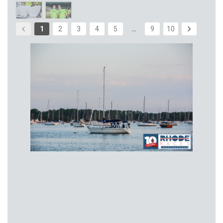
1
2
3
4
5
…
9
10