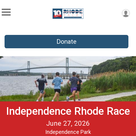
Donate
Independence Rhode Race
June 27, 2026
Independence Park