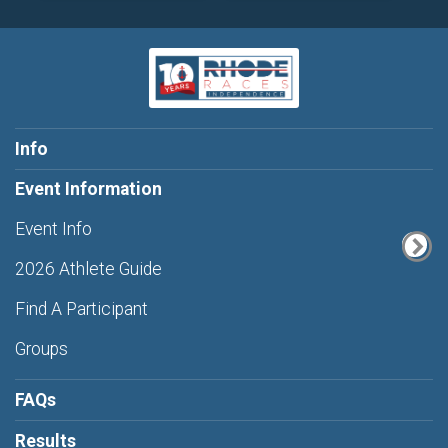
Info
Event Information
Event Info
2026 Athlete Guide
Find A Participant
Groups
FAQs
Results