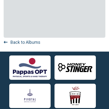
Back to Albums