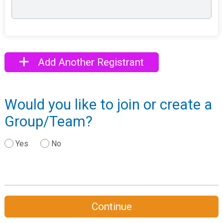
Add Another Registrant
Would you like to join or create a
Group/Team?
Yes
No
Continue