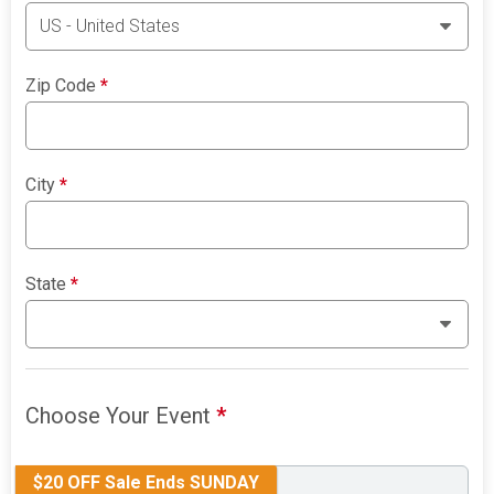
Zip Code
*
City
*
State
*
Choose Your Event
*
$20 OFF Sale Ends SUNDAY