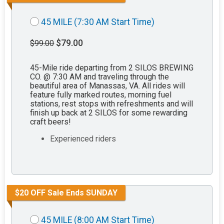
45 MILE (7:30 AM Start Time)
$79.00
$99.00
45-Mile ride departing from 2 SILOS BREWING
CO. @ 7:30 AM and traveling through the
beautiful area of Manassas, VA. All rides will
feature fully marked routes, morning fuel
stations, rest stops with refreshments and will
finish up back at 2 SILOS for some rewarding
craft beers!
Experienced riders
$20 OFF Sale Ends SUNDAY
45 MILE (8:00 AM Start Time)