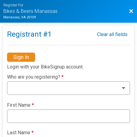
Register For
Bac
Bikes & Beers Manassas
Manassas, VA 20109
Registrant #
1
Clear all fields
Sign In
Login with your BikeSignup account.
Who are you registering?
*
First Name
*
Last Name
*