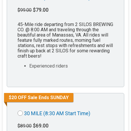
$79.00
$99.00
45-Mile ride departing from 2 SILOS BREWING
CO. @ 8:00 AM and traveling through the
beautiful area of Manassas, VA. All rides will
feature fully marked routes, morning fuel
stations, rest stops with refreshments and will
finish up back at 2 SILOS for some rewarding
craft beers!
Experienced riders
$20 OFF Sale Ends SUNDAY
30 MILE (8:30 AM Start Time)
$69.00
$89.00