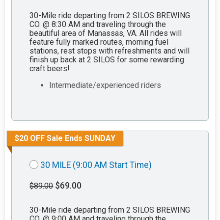
30-Mile ride departing from 2 SILOS BREWING
CO. @ 8:30 AM and traveling through the
beautiful area of Manassas, VA. All rides will
feature fully marked routes, morning fuel
stations, rest stops with refreshments and will
finish up back at 2 SILOS for some rewarding
craft beers!
Intermediate/experienced riders
$20 OFF Sale Ends SUNDAY
30 MILE (9:00 AM Start Time)
$69.00
$89.00
30-Mile ride departing from 2 SILOS BREWING
CO. @ 9:00 AM and traveling through the