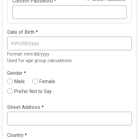
Confirm Password
*
Date of Birth
*
Format: mm/dd/yyyy
Used for age group calculations
Gender
*
Male
Female
Prefer Not to Say
Street Address
*
Country
*