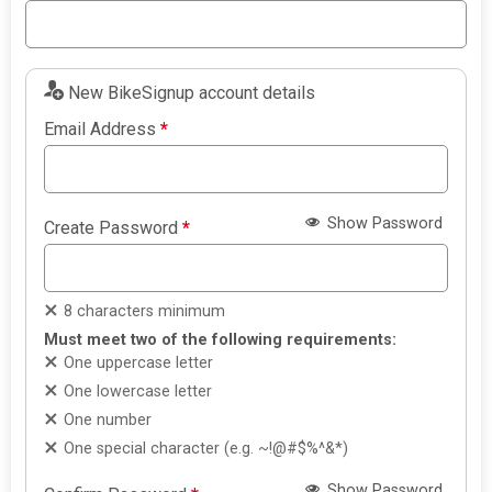
New BikeSignup account details
Email Address
*
Show Password
Create Password
*
8 characters minimum
Must meet two of the following requirements:
One uppercase letter
One lowercase letter
One number
One special character (e.g. ~!@#$%^&*)
Show Password