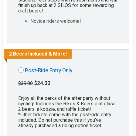
finish up back at 2 SILOS for some rewarding
craft beers!
Novice riders welcome!
2 Beers Included & More!
Post-Ride Entry Only
$24.00
$39.00
Enjoy all the perks of the after party without
cycling! Includes the Bikes & Beers pint glass,
2 beers, a koozie, and raffle ticket!
*Other tickets come with the post-ride entry
included. Do not purchase this if you've
already purchased a riding option ticket.