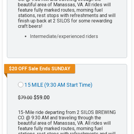
beautiful area of Manassas, VA. All rides will
feature fully marked routes, morning fuel
stations, rest stops with refreshments and will
finish up back at 2 SILOS for some rewarding
craft beers!
Intermediate/experienced riders
$20 OFF Sale Ends SUNDAY
15 MILE (9:30 AM Start Time)
$59.00
$79.00
15-Mile ride departing from 2 SILOS BREWING
CO. @ 9:30 AM and traveling through the
beautiful area of Manassas, VA. All rides will
feature fully marked routes, morning fuel
stations, rest stops with refreshments and will