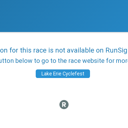
ion for this race is not available on RunSig
utton below to go to the race website for mo
Lake Erie Cyclefest