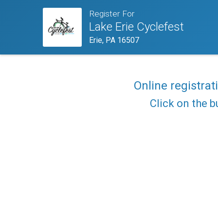
Register For
Lake Erie Cyclefest
Erie, PA 16507
Online registrat
Click on the b