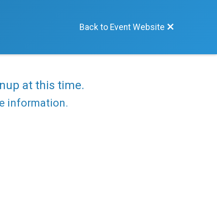
Back to Event Website
nup at this time.
re information.