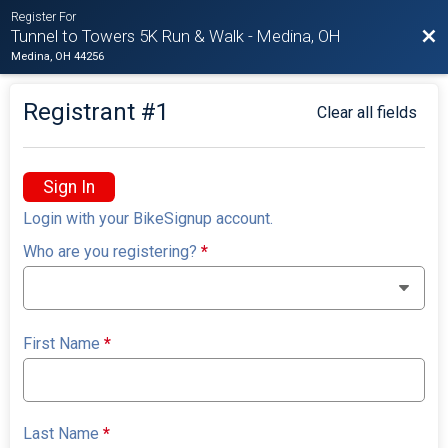
Register For
Bac
Tunnel to Towers 5K Run & Walk - Medina, OH
Medina, OH 44256
Registrant #
1
Clear all fields
Sign In
Login with your BikeSignup account.
Who are you registering?
*
First Name
*
Last Name
*