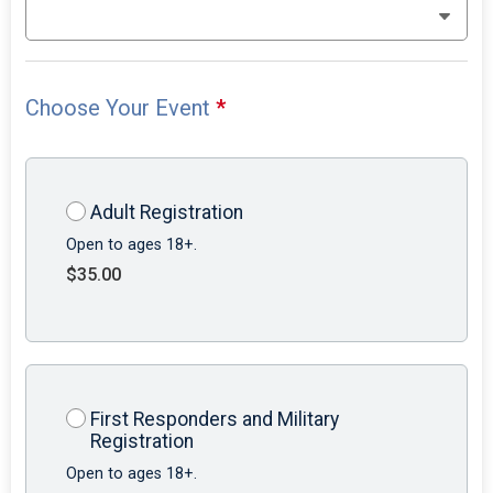
Choose Your Event
*
Adult Registration
Open to ages 18+.
$35.00
First Responders and Military
Registration
Open to ages 18+.