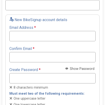
New BikeSignup account details
Email Address
*
Confirm Email
*
Show Password
Create Password
*
8 characters minimum
Must meet two of the following requirements:
One uppercase letter
One lowercase letter