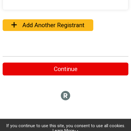
Add Another Registrant
Continue
If you continue to use this site, you consent to use all cookies.
Learn More