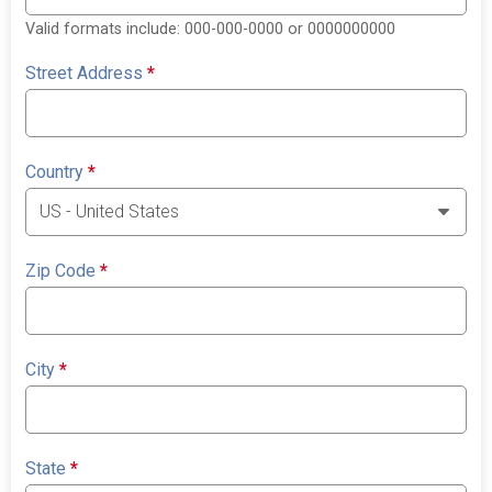
Valid formats include: 000-000-0000 or 0000000000
Street Address
*
Country
*
Zip Code
*
City
*
State
*