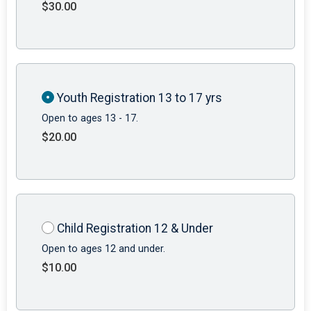
$30.00
Youth Registration 13 to 17 yrs
Open to ages 13 - 17.
$20.00
Child Registration 12 & Under
Open to ages 12 and under.
$10.00