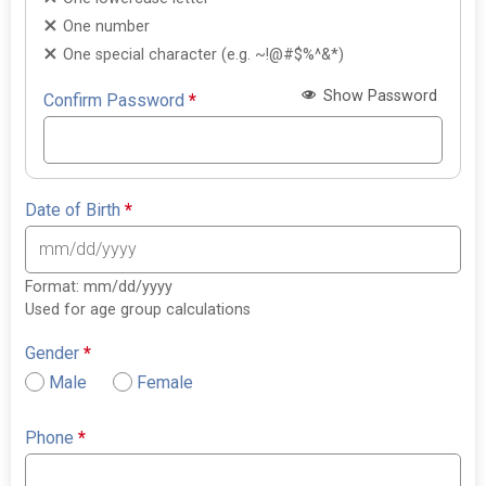
One number
One special character (e.g. ~!@#$%^&*)
Show Password
Confirm Password
*
Date of Birth
*
Format: mm/dd/yyyy
Used for age group calculations
Gender
*
Male
Female
Phone
*