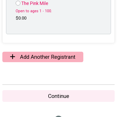
The Pink Mile
Open to ages 1 - 100.
$0.00
Add Another Registrant
Continue