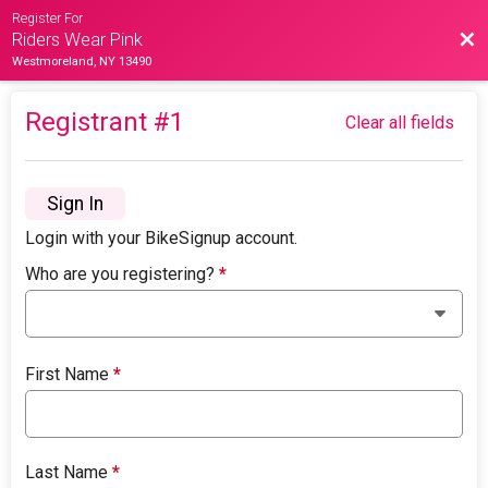
Register For
Bac
Riders Wear Pink
Westmoreland, NY 13490
Registrant #
1
Clear all fields
Sign In
Login with your BikeSignup account.
Who are you registering?
*
First Name
*
Last Name
*