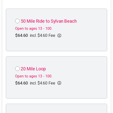
50 Mile Ride to Sylvan Beach
Open to ages 13 - 100.
$64.60
incl. $4.60 Fee
20 Mile Loop
Open to ages 13 - 100.
$64.60
incl. $4.60 Fee