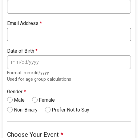
Email Address
*
Date of Birth
*
Format: mm/dd/yyyy
Used for age group calculations
Gender
*
Male
Female
Non-Binary
Prefer Not to Say
Choose Your Event
*