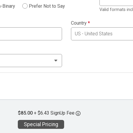
-Binary
Prefer Not to Say
Valid formats in
Country
*
$85.00
+ $6.43 SignUp Fee
Special Pricing