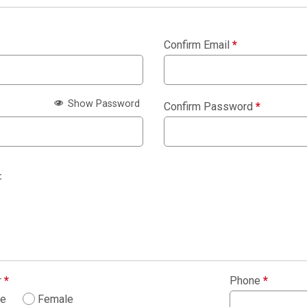
Confirm Email
*
Show Password
Confirm Password
*
:
r
*
Phone
*
le
Female