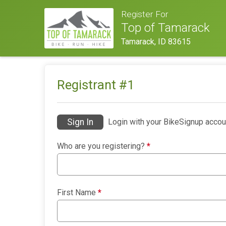
Register For
Top of Tamarack
Tamarack, ID 83615
Registrant #
1
Sign In
Login with your BikeSignup accou
Who are you registering?
*
First Name
*