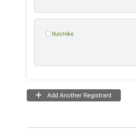
Run/Hike
Add Another Registrant