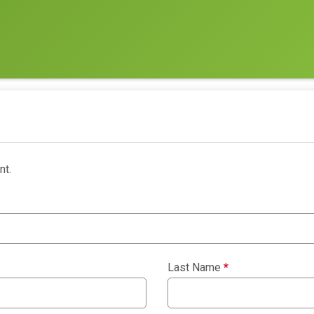
nt.
Last Name
*