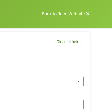
Back to Race Website
Clear all fields