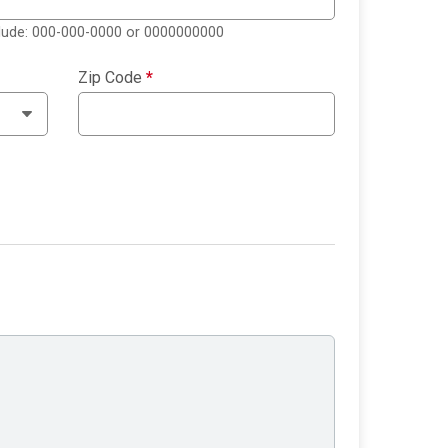
clude: 000-000-0000 or 0000000000
Zip Code
*