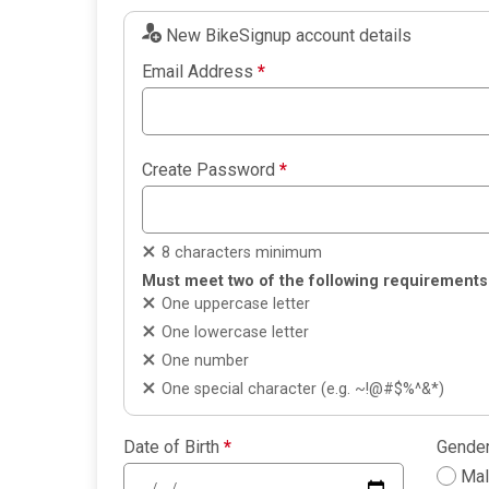
New BikeSignup account details
Email Address
*
Create Password
*
8 characters minimum
Must meet two of the following requirements
One uppercase letter
One lowercase letter
One number
One special character (e.g. ~!@#$%^&*)
Date of Birth
*
Gende
Ma