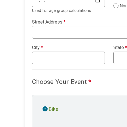
Non
Used for age group calculations
Street Address
*
City
*
State
*
Choose Your Event
*
Bike