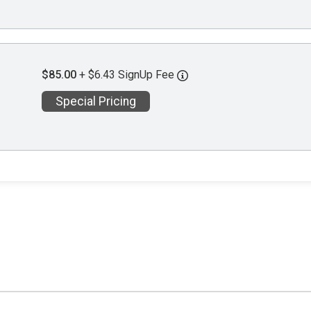
$85.00
+ $6.43 SignUp Fee
Special Pricing