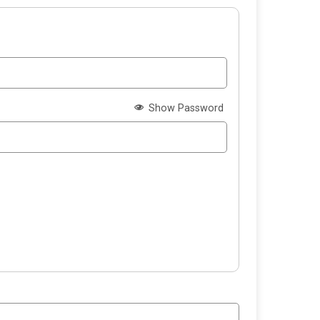
Show Password