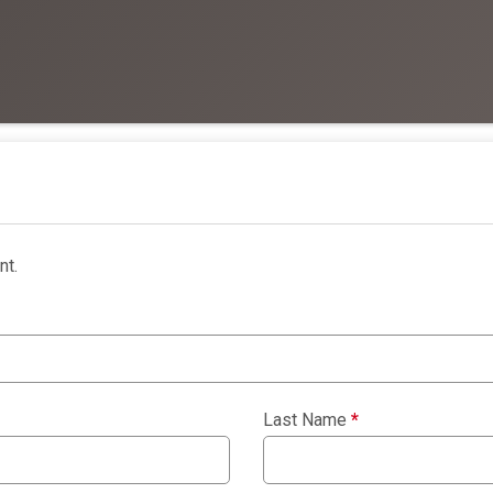
nt.
Last Name
*