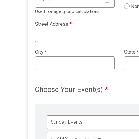
Non
Used for age group calculations
Street Address
*
City
*
State
*
Choose Your Event(s)
*