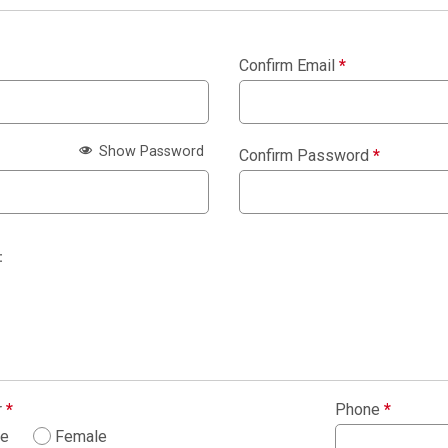
Confirm Email
*
Show Password
Confirm Password
*
:
r
*
Phone
*
le
Female