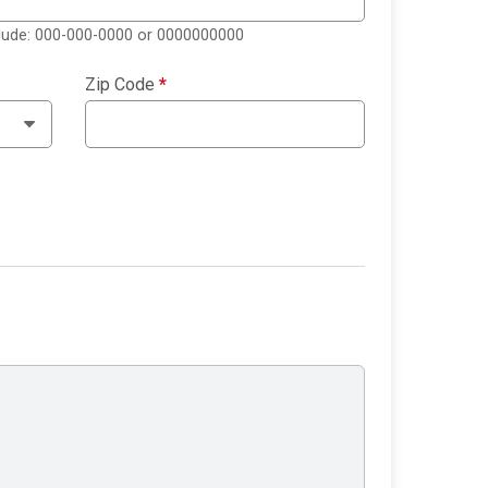
clude: 000-000-0000 or 0000000000
Zip Code
*