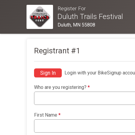
Register For
Duluth Trails Festival
Duluth, MN 55808
Registrant #
1
Sign In
Login with your BikeSignup accou
Who are you registering?
*
First Name
*