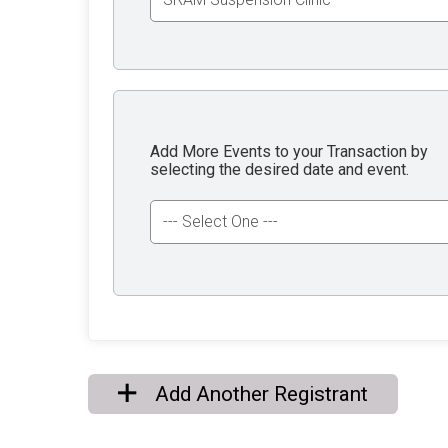
Add More Events to your Transaction by
selecting the desired date and event.
Add Another Registrant