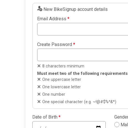
New BikeSignup account details
Email Address
*
Create Password
*
8 characters minimum
Must meet two of the following requirements
One uppercase letter
One lowercase letter
One number
One special character (e.g. ~!@#$%^&*)
Date of Birth
*
Gende
Ma