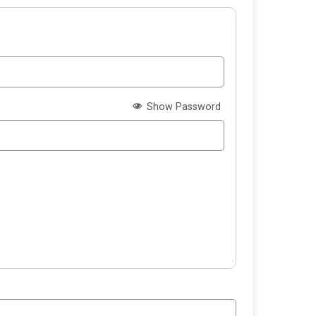
Show Password