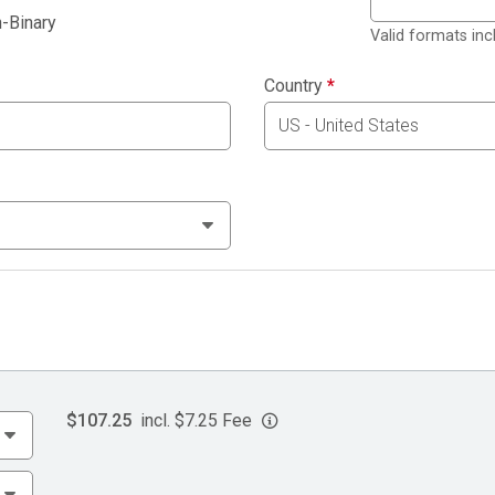
-Binary
Valid formats in
Country
*
$107.25
incl. $7.25 Fee