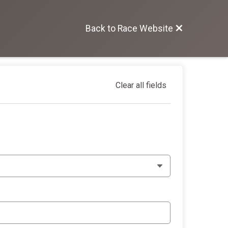
Back to Race Website
Clear all fields