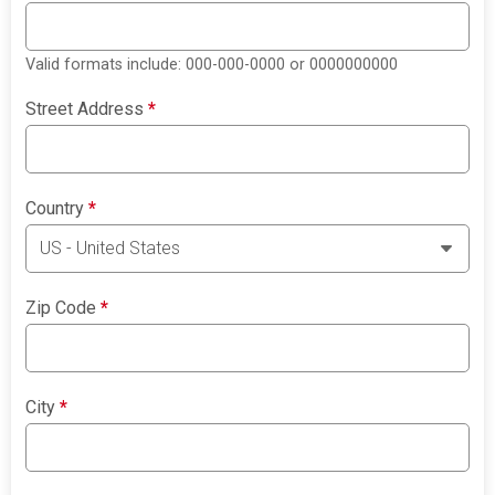
Valid formats include: 000-000-0000 or 0000000000
Street Address
*
Country
*
Zip Code
*
City
*