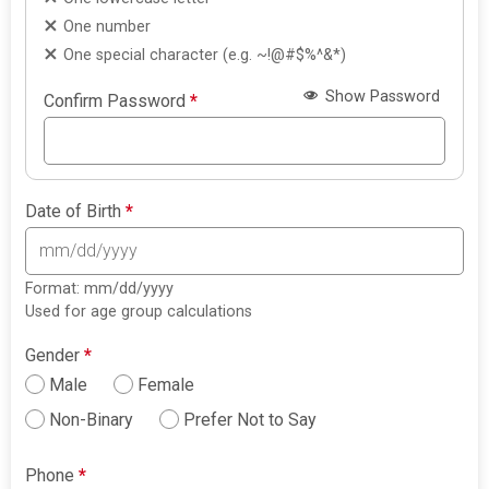
One number
One special character (e.g. ~!@#$%^&*)
Show Password
Confirm Password
*
Date of Birth
*
Format: mm/dd/yyyy
Used for age group calculations
Gender
*
Male
Female
Non-Binary
Prefer Not to Say
Phone
*