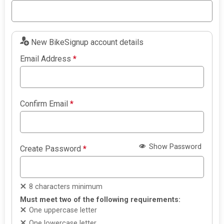
New BikeSignup account details
Email Address
*
Confirm Email
*
Show Password
Create Password
*
8 characters minimum
Must meet two of the following requirements:
One uppercase letter
One lowercase letter