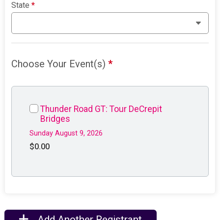
State
*
Choose Your Event(s)
*
Thunder Road GT: Tour DeCrepit
Bridges
Sunday August 9, 2026
$0.00
Add Another Registrant