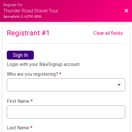
Register For
Bac
Thunder Road Gravel Tour
Springfield, IL 62791-3035
Registrant #
1
Clear all fields
Sign In
Login with your BikeSignup account.
Who are you registering?
*
First Name
*
Last Name
*