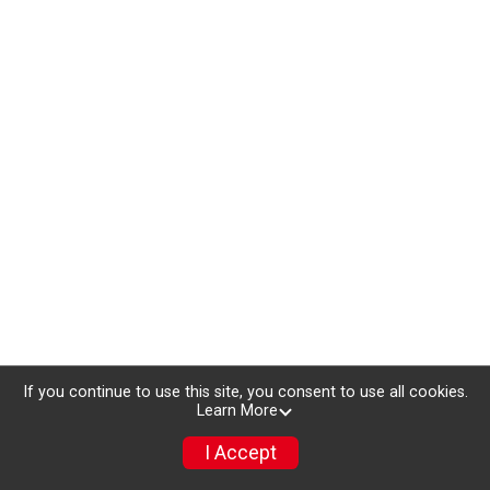
If you continue to use this site, you consent to use all cookies.
Learn More
I Accept