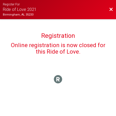
Register For
Bac
Ride of Love 2021
Birmingham, AL 35233
Registration
Online registration is now closed for
this Ride of Love.