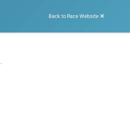
Back to Race Website
.