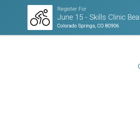
Register For
June 15 - Skills Clinic Be
Colorado Springs, CO 80906