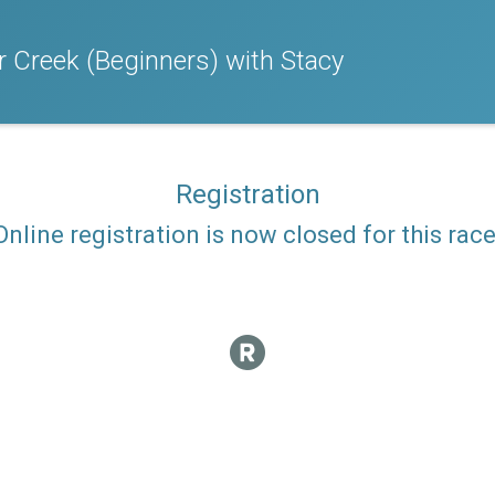
ar Creek (Beginners) with Stacy
Registration
Online registration is now closed for this race