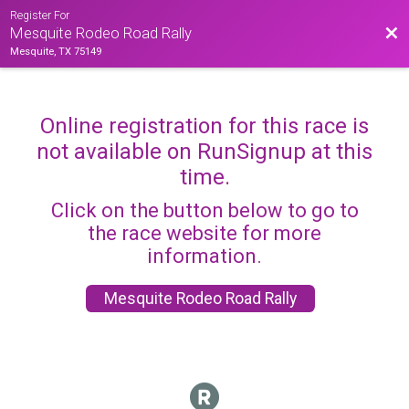
Register For
Bac
Mesquite Rodeo Road Rally
Mesquite, TX 75149
Online registration for this race is
not available on RunSignup at this
time.
Click on the button below to go to
the race website for more
information.
Mesquite Rodeo Road Rally