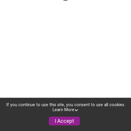
If you continue to use this site, you consent to use all cookies.
Learn More
I Accept