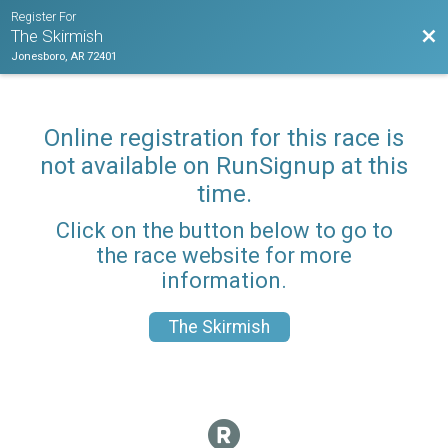
Register For
Bac
The Skirmish
Jonesboro, AR 72401
Online registration for this race is
not available on RunSignup at this
time.
Click on the button below to go to
the race website for more
information.
The Skirmish