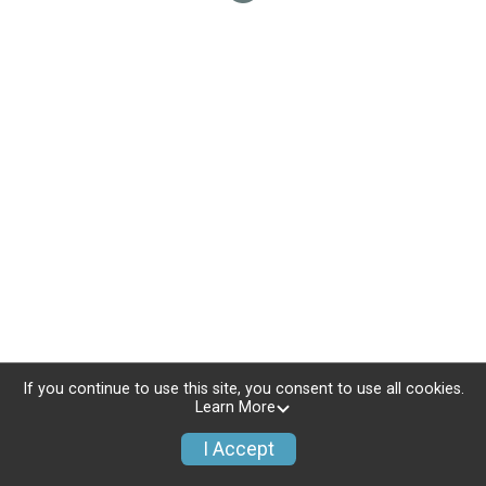
If you continue to use this site, you consent to use all cookies.
Learn More
I Accept