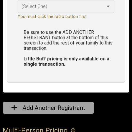
You must click the radio button first.
Be sure to use the ADD ANOTHER
REGISTRANT button at the bottom of this
screen to add the rest of your family to this
transaction.
Little Buff pricing is only available on a
single transaction.
Add Another Registrant
Multi-Person Pricing