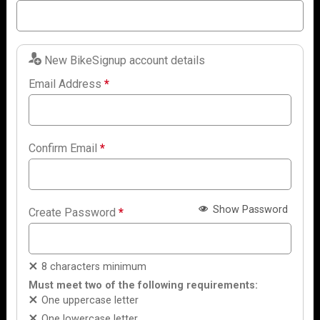
New BikeSignup account details
Email Address
*
Confirm Email
*
Show Password
Create Password
*
8 characters minimum
Must meet two of the following requirements:
One uppercase letter
One lowercase letter