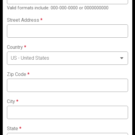
Valid formats include: 000-000-0000 or 0000000000
Street Address
*
Country
*
Zip Code
*
City
*
State
*