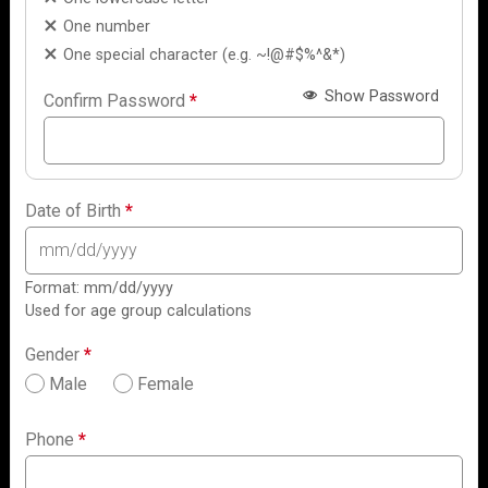
One number
One special character (e.g. ~!@#$%^&*)
Show Password
Confirm Password
*
Date of Birth
*
Format: mm/dd/yyyy
Used for age group calculations
Gender
*
Male
Female
Phone
*