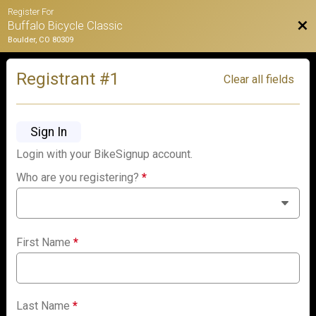
Register For
Bac
Buffalo Bicycle Classic
Boulder, CO 80309
Registrant #
1
Clear all fields
Sign In
Login with your BikeSignup account.
Who are you registering?
*
First Name
*
Last Name
*