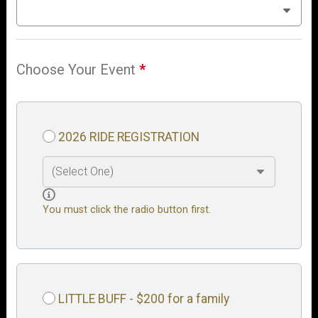
Choose Your Event
*
2026 RIDE REGISTRATION
You must click the radio button first.
LITTLE BUFF - $200 for a family