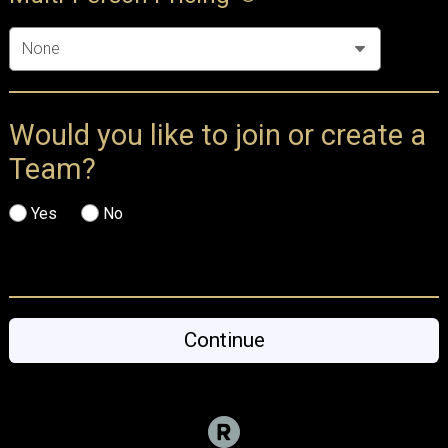
Would you like to join or create a
Team?
Yes
No
Continue