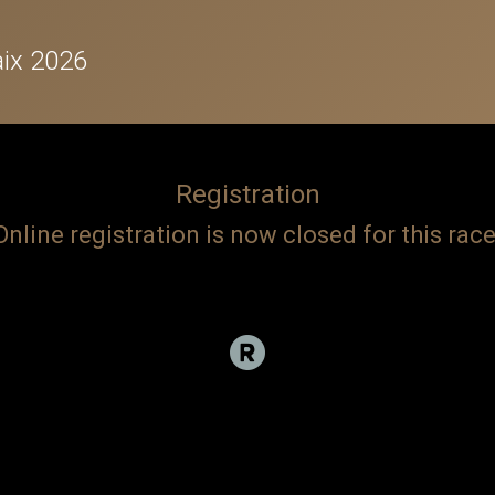
aix 2026
Registration
Online registration is now closed for this race