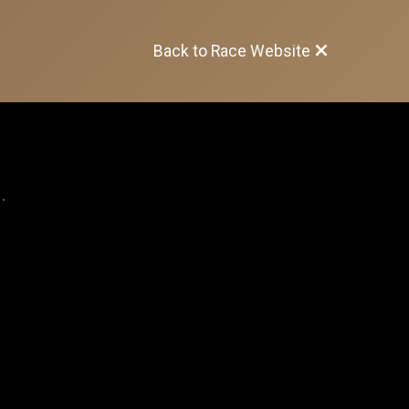
Back to Race Website
.