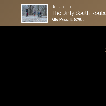
Register For
The Dirty South Roub
Alto Pass, IL 62905