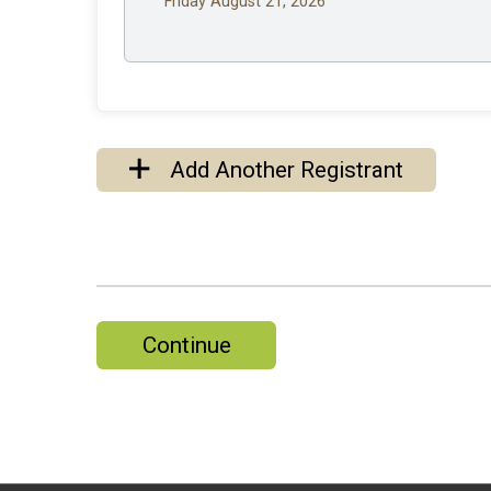
Friday August 21, 2026
Add Another Registrant
Continue