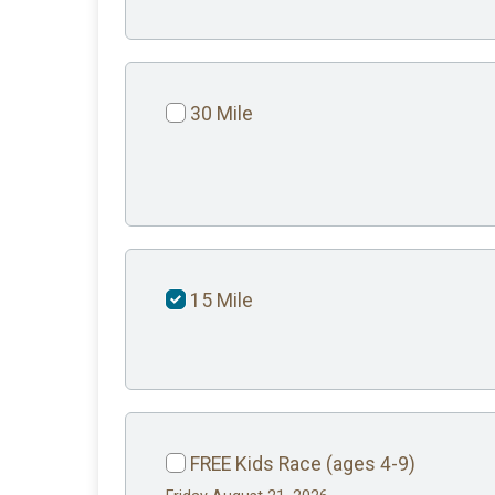
30 Mile
15 Mile
FREE Kids Race (ages 4-9)