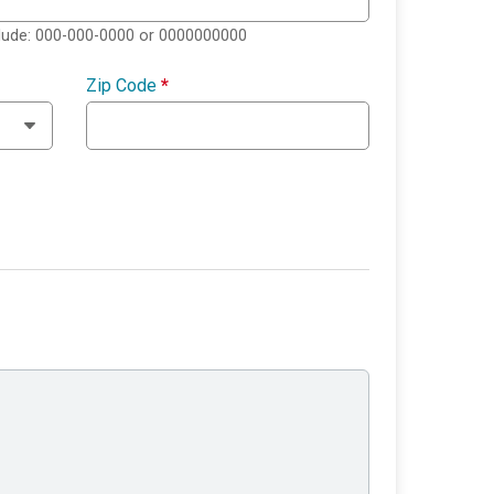
clude: 000-000-0000 or 0000000000
Zip Code
*