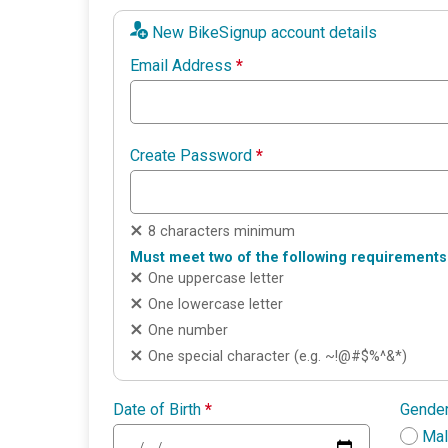
New BikeSignup account details
Email Address
*
Create Password
*
8 characters minimum
Must meet two of the following requirements
One uppercase letter
One lowercase letter
One number
One special character (e.g. ~!@#$%^&*)
Date of Birth
*
Gende
Ma