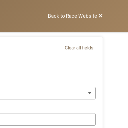
Back to Race Website
Clear all fields