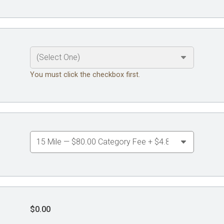
You must click the checkbox first.
$0.00