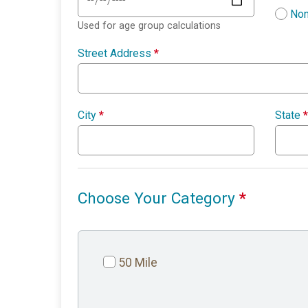
Non
Used for age group calculations
Street Address
*
City
*
State
*
Choose Your Category
*
50 Mile