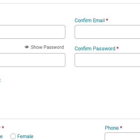
Confirm Email
*
Show Password
Confirm Password
*
:
r
*
Phone
*
le
Female