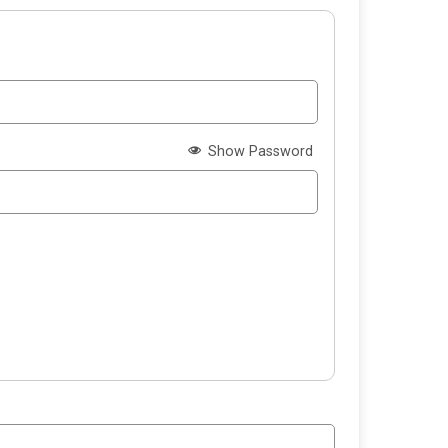
Show Password