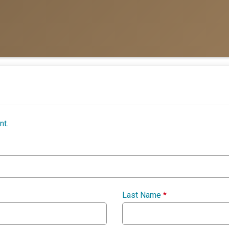
nt.
Last Name
*