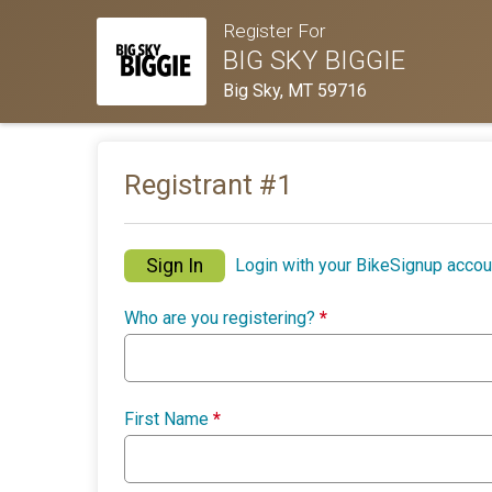
Register For
BIG SKY BIGGIE
Big Sky, MT 59716
Registrant #
1
Sign In
Login with your BikeSignup accou
Who are you registering?
*
First Name
*