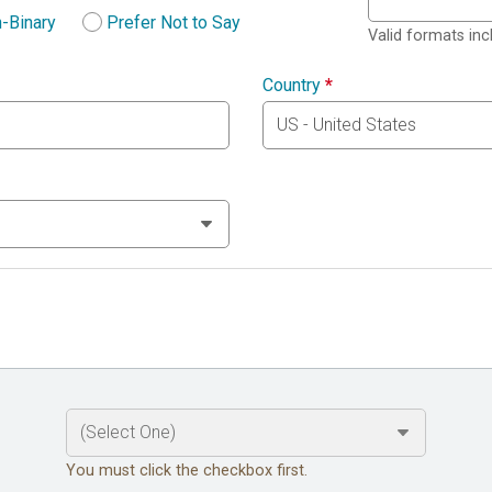
-Binary
Prefer Not to Say
Valid formats in
Country
*
You must click the checkbox first.