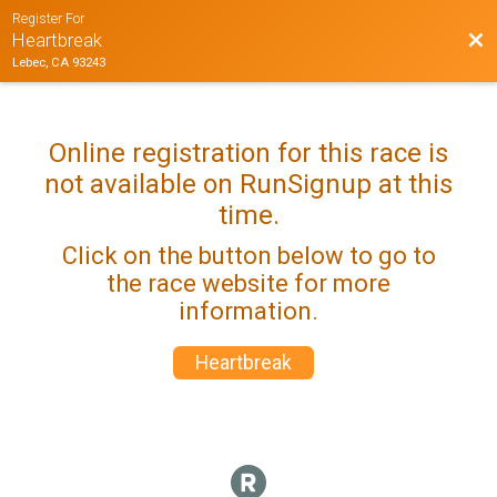
Register For
Bac
Heartbreak
Lebec, CA 93243
Online registration for this race is
not available on RunSignup at this
time.
Click on the button below to go to
the race website for more
information.
Heartbreak