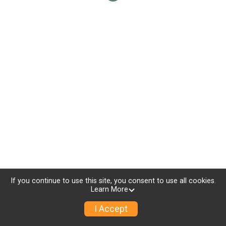
If you continue to use this site, you consent to use all cookies.
Learn More
I Accept