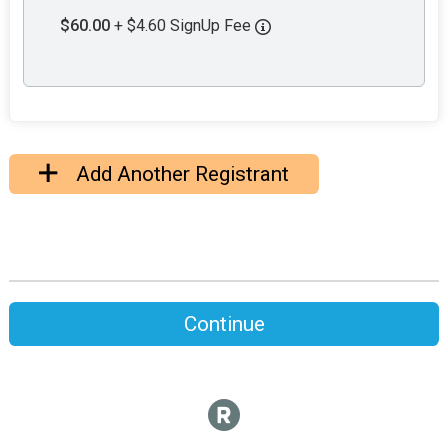
$60.00
+ $4.60 SignUp Fee
Add Another Registrant
Continue