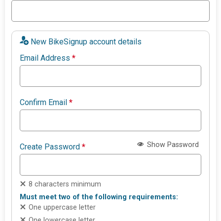
New BikeSignup account details
Email Address
*
Confirm Email
*
Show Password
Create Password
*
8 characters minimum
Must meet two of the following requirements:
One uppercase letter
One lowercase letter