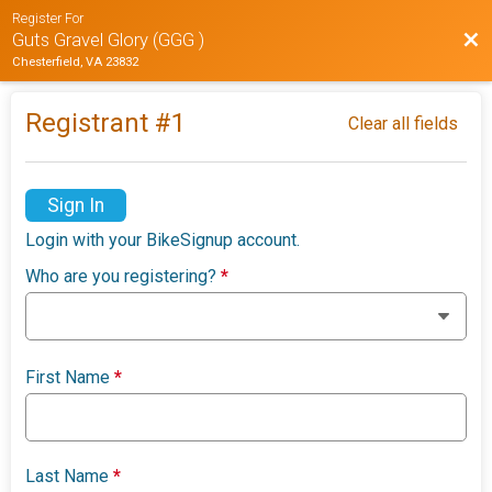
Register For
Bac
Guts Gravel Glory (GGG )
Chesterfield, VA 23832
Registrant #
1
Clear all fields
Sign In
Login with your BikeSignup account.
Who are you registering?
*
First Name
*
Last Name
*