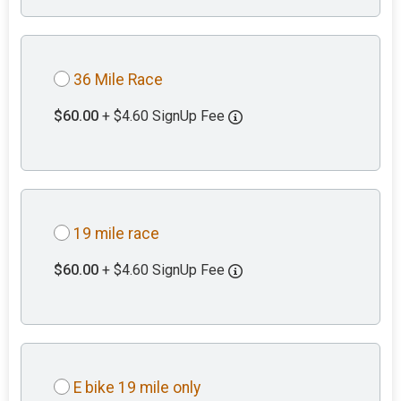
36 Mile Race
$60.00
+ $4.60 SignUp Fee
19 mile race
$60.00
+ $4.60 SignUp Fee
E bike 19 mile only