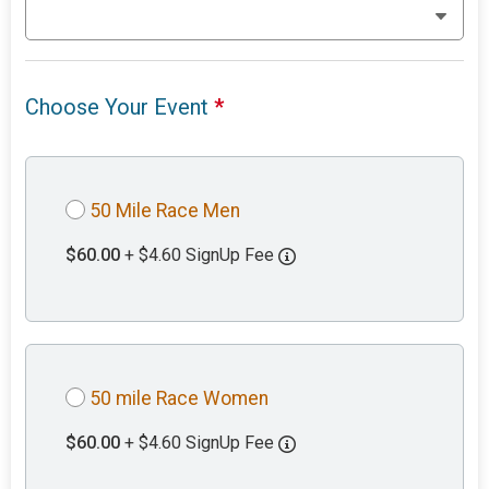
Choose Your Event
*
50 Mile Race Men
$60.00
+ $4.60 SignUp Fee
50 mile Race Women
$60.00
+ $4.60 SignUp Fee