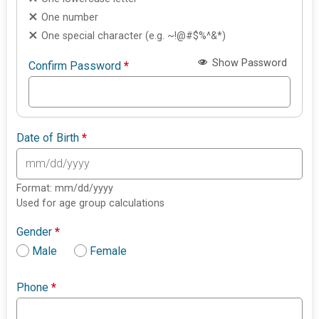
One number
One special character (e.g. ~!@#$%^&*)
Show Password
Confirm Password
*
Date of Birth
*
Format: mm/dd/yyyy
Used for age group calculations
Gender
*
Male
Female
Phone
*