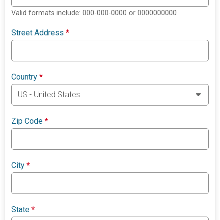
Valid formats include: 000-000-0000 or 0000000000
Street Address
*
Country
*
Zip Code
*
City
*
State
*