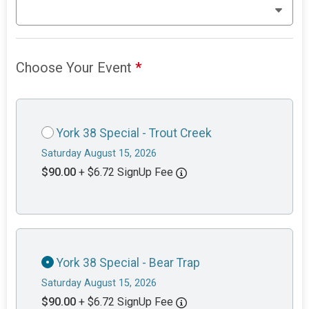
Choose Your Event
*
York 38 Special - Trout Creek
Saturday August 15, 2026
$90.00
+ $6.72 SignUp Fee
York 38 Special - Bear Trap
Saturday August 15, 2026
$90.00
+ $6.72 SignUp Fee