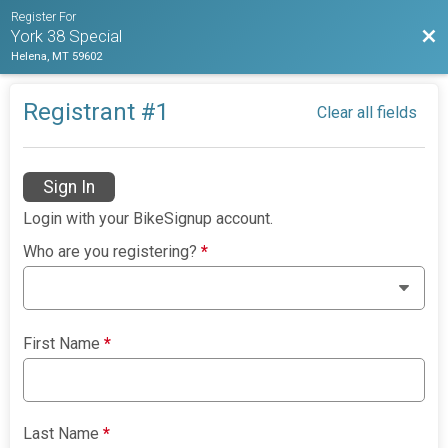
Register For
Bac
York 38 Special
Helena, MT 59602
Registrant #
1
Clear all fields
Sign In
Login with your BikeSignup account.
Who are you registering?
*
First Name
*
Last Name
*