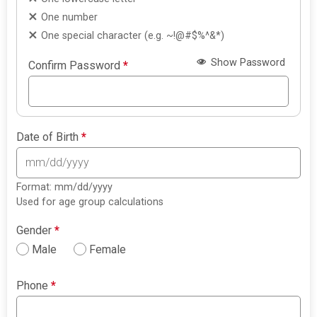
One number
One special character (e.g. ~!@#$%^&*)
Show Password
Confirm Password
*
Date of Birth
*
Format: mm/dd/yyyy
Used for age group calculations
Gender
*
Male
Female
Phone
*