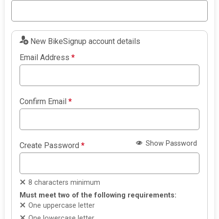
New BikeSignup account details
Email Address
*
Confirm Email
*
Show Password
Create Password
*
8 characters minimum
Must meet two of the following requirements:
One uppercase letter
One lowercase letter