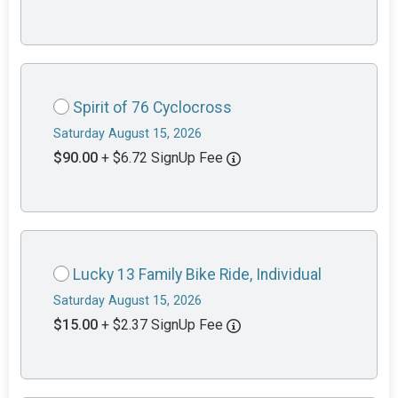
Spirit of 76 Cyclocross
Saturday August 15, 2026
$90.00
+ $6.72 SignUp Fee
Lucky 13 Family Bike Ride, Individual
Saturday August 15, 2026
$15.00
+ $2.37 SignUp Fee