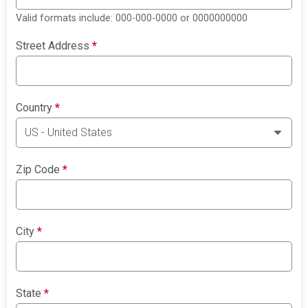
Valid formats include: 000-000-0000 or 0000000000
Street Address
*
Country
*
Zip Code
*
City
*
State
*