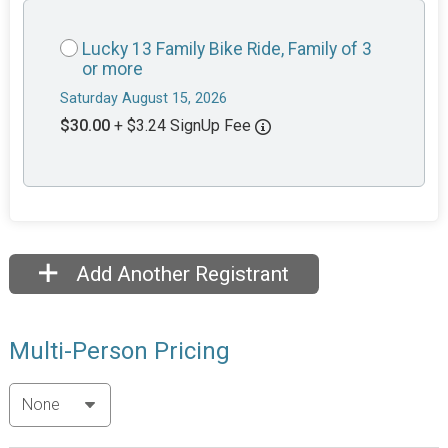
Lucky 13 Family Bike Ride, Family of 3
or more
Saturday August 15, 2026
$30.00
+ $3.24 SignUp Fee
Add Another Registrant
Multi-Person Pricing