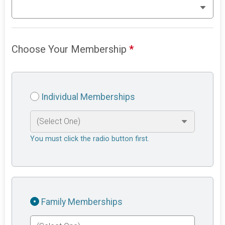
Choose Your Membership
*
Individual Memberships
You must click the radio button first.
Family Memberships