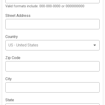
Valid formats include: 000-000-0000 or 0000000000
Street Address
Country
Zip Code
City
State