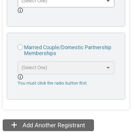
Married Couple/Domestic Partnership
Memberships
You must click the radio button first.
Add Another Registrant