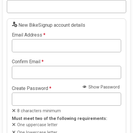
New BikeSignup account details
Email Address
*
Confirm Email
*
Show Password
Create Password
*
8 characters minimum
Must meet two of the following requirements:
One uppercase letter
One lowercase letter