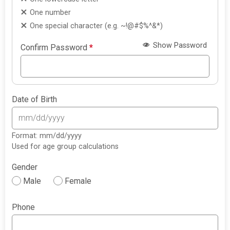
One number
One special character (e.g. ~!@#$%^&*)
Show Password
Confirm Password
*
Date of Birth
Format: mm/dd/yyyy
Used for age group calculations
Gender
Male
Female
Phone