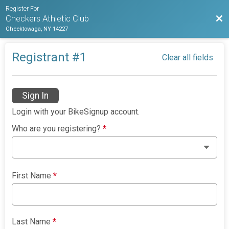
Register For
Bac
Checkers Athletic Club
Cheektowaga, NY 14227
Registrant #
1
Clear all fields
Sign In
Login with your BikeSignup account.
Who are you registering?
*
First Name
*
Last Name
*