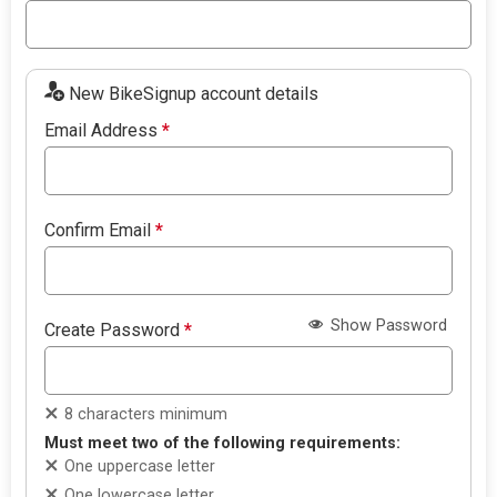
New BikeSignup account details
Email Address
*
Confirm Email
*
Show Password
Create Password
*
8 characters minimum
Must meet two of the following requirements:
One uppercase letter
One lowercase letter