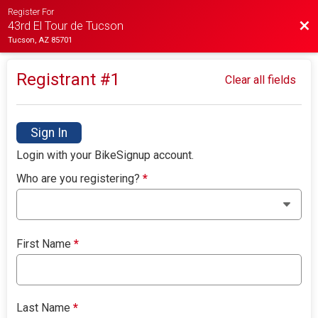
Register For
Bac
43rd El Tour de Tucson
Tucson, AZ 85701
Registrant #
1
Clear all fields
Sign In
Login with your BikeSignup account.
Who are you registering?
*
First Name
*
Last Name
*