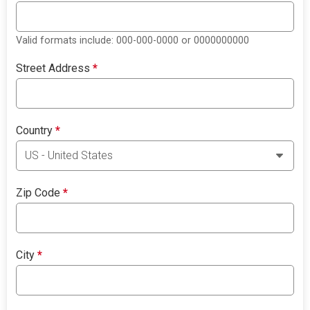
Valid formats include: 000-000-0000 or 0000000000
Street Address
*
Country
*
Zip Code
*
City
*