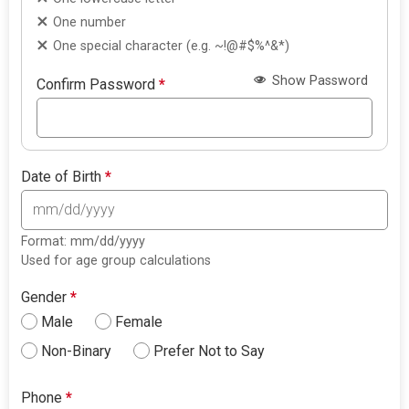
One number
One special character (e.g. ~!@#$%^&*)
Show Password
Confirm Password
*
Date of Birth
*
Format: mm/dd/yyyy
Used for age group calculations
Gender
*
Male
Female
Non-Binary
Prefer Not to Say
Phone
*