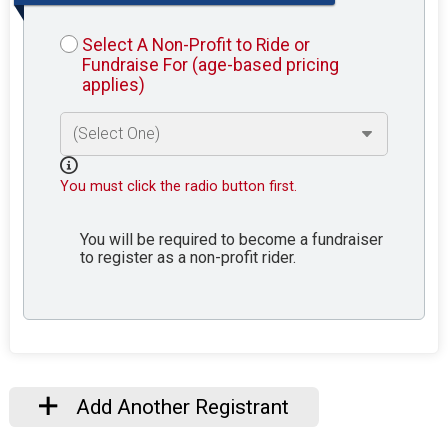
Select A Non-Profit to Ride or
Fundraise For (age-based pricing
applies)
You must click the radio button first.
You will be required to become a fundraiser
to register as a non-profit rider.
Add Another Registrant