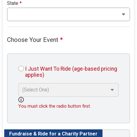
State
*
Choose Your Event
*
I Just Want To Ride (age-based pricing
applies)
You must click the radio button first.
Fundraise & Ride for a Charity Partner