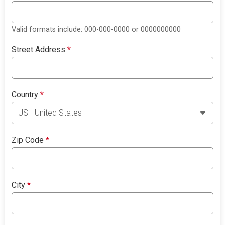
Valid formats include: 000-000-0000 or 0000000000
Street Address
*
Country
*
Zip Code
*
City
*