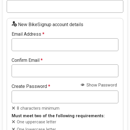
New BikeSignup account details
Email Address
*
Confirm Email
*
Show Password
Create Password
*
8 characters minimum
Must meet two of the following requirements:
One uppercase letter
One lowercase letter