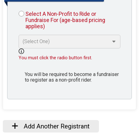
Select A Non-Profit to Ride or
Fundraise For (age-based pricing
applies)
You must click the radio button first.
You will be required to become a fundraiser
to register as a non-profit rider.
Add Another Registrant