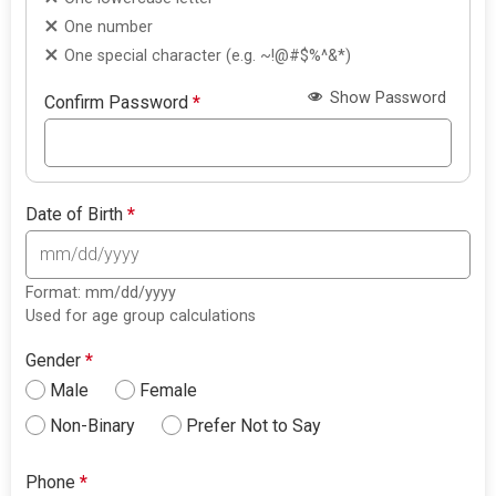
One number
One special character (e.g. ~!@#$%^&*)
Show Password
Confirm Password
*
Date of Birth
*
Format: mm/dd/yyyy
Used for age group calculations
Gender
*
Male
Female
Non-Binary
Prefer Not to Say
Phone
*