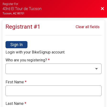
Register For
Bac
43rd El Tour de Tucson
Tucson, AZ 85701
Registrant #
1
Clear all fields
Sign In
Login with your BikeSignup account.
Who are you registering?
*
First Name
*
Last Name
*