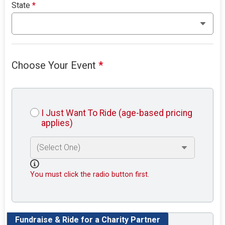
State
*
Choose Your Event
*
I Just Want To Ride (age-based pricing
applies)
You must click the radio button first.
Fundraise & Ride for a Charity Partner