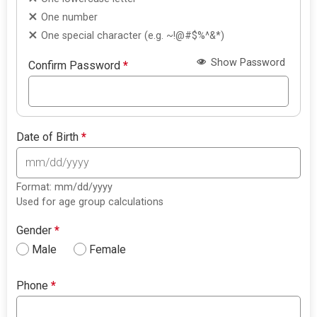
One number
One special character (e.g. ~!@#$%^&*)
Show Password
Confirm Password
*
Date of Birth
*
Format: mm/dd/yyyy
Used for age group calculations
Gender
*
Male
Female
Phone
*