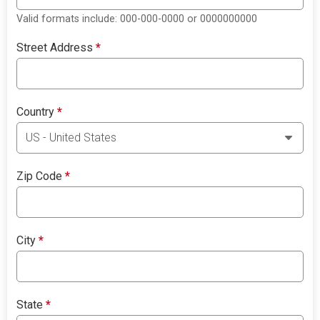
Valid formats include: 000-000-0000 or 0000000000
Street Address
*
Country
*
Zip Code
*
City
*
State
*