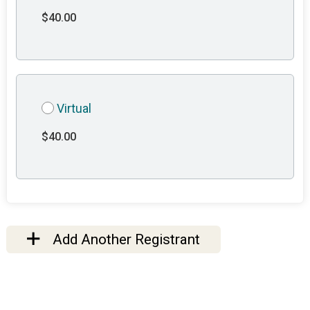
$40.00
Virtual
$40.00
Add Another Registrant