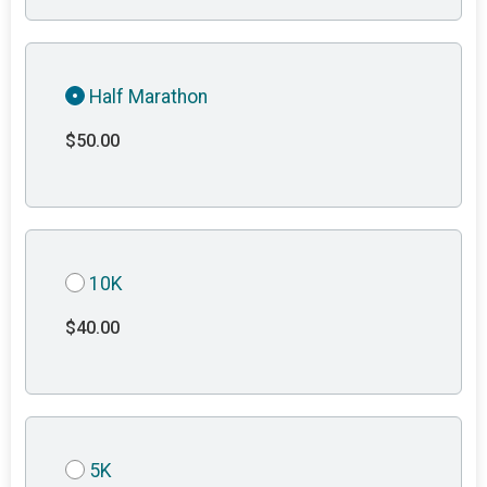
Half Marathon
$50.00
10K
$40.00
5K