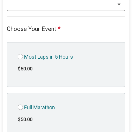
Choose Your Event
*
Most Laps in 5 Hours
$50.00
Full Marathon
$50.00