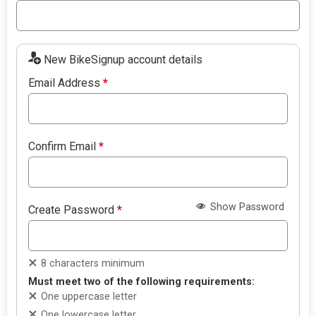
New BikeSignup account details
Email Address
*
Confirm Email
*
Show Password
Create Password
*
8 characters minimum
Must meet two of the following requirements:
One uppercase letter
One lowercase letter