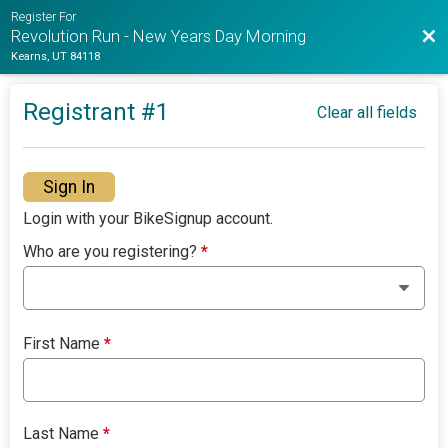
Register For
Bac
Revolution Run - New Years Day Morning
Kearns, UT 84118
Registrant #
1
Clear all fields
Sign In
Login with your BikeSignup account.
Who are you registering?
*
First Name
*
Last Name
*