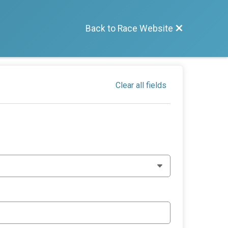
Back to Race Website
Clear all fields