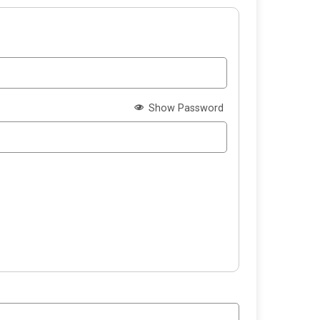
Show Password