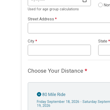
Non
Used for age group calculations
Street Address
*
City
*
State
*
Choose Your Distance
*
80 Mile Ride
Friday September 18, 2026 - Saturday Septe
19, 2026