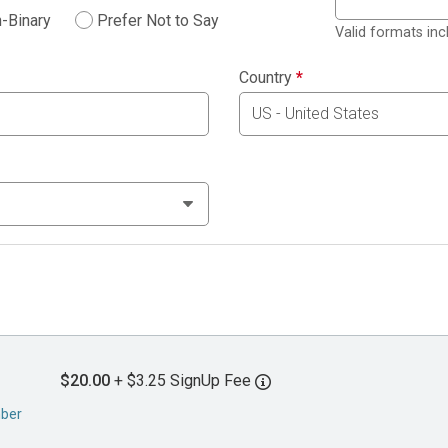
-Binary
Prefer Not to Say
Valid formats in
Country
*
$20.00
+ $3.25 SignUp Fee
mber