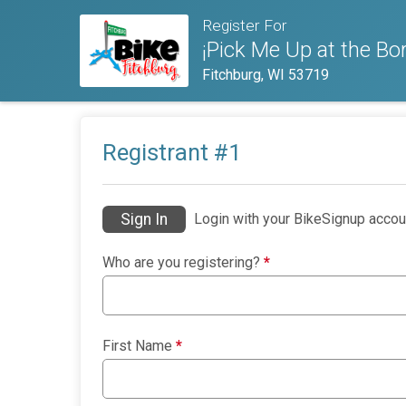
Register For
¡Pick Me Up at the Bor
Fitchburg, WI 53719
Registrant #
1
Sign In
Login with your BikeSignup accou
Who are you registering?
*
First Name
*