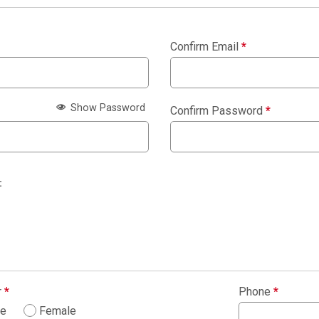
Confirm Email
*
Show Password
Confirm Password
*
:
r
*
Phone
*
le
Female