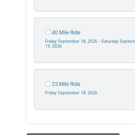
40 Mile Ride
Friday September 18, 2026 - Saturday Septe
19, 2026
25 Mile Ride
Friday September 18, 2026