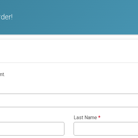
der!
nt.
Last Name
*