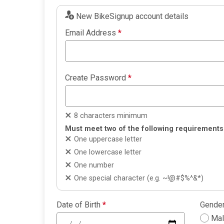
New BikeSignup account details
Email Address
*
Create Password
*
8 characters minimum
Must meet two of the following requirements
One uppercase letter
One lowercase letter
One number
One special character (e.g. ~!@#$%^&*)
Date of Birth
*
Gende
Ma