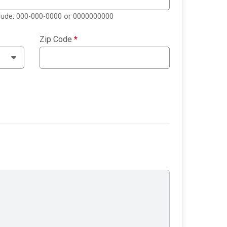
clude: 000-000-0000 or 0000000000
Zip Code
*