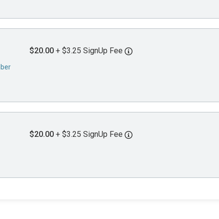
$20.00
+ $3.25 SignUp Fee
mber
$20.00
+ $3.25 SignUp Fee